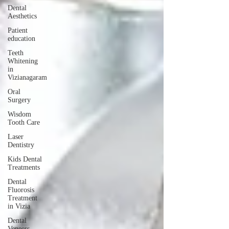
Dental
Aesthetics
Patient
education
Teeth
Whitening
in
Vizianagaram
Oral
Surgery
Wisdom
Tooth Care
Laser
Dentistry
Kids Dental
Treatments
Dental
Fluorosis
Treatment
in Vizia
Dental
Veneers