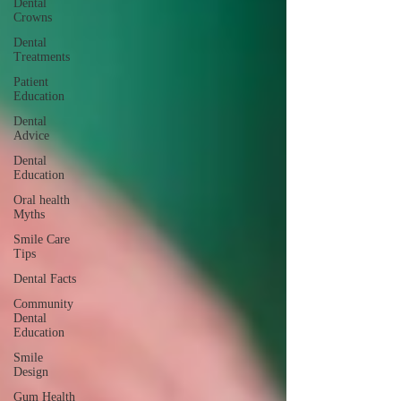
Dental
Crowns
Dental
Treatments
Patient
Education
Dental
Advice
Dental
Education
Oral health
Myths
Smile Care
Tips
Dental Facts
Community
Dental
Education
Smile
Design
Gum Health