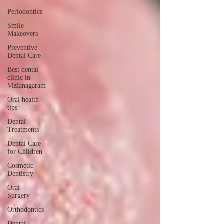
Periodontics
Smile
Makeovers
Preventive
Dental Care
Best dental
clinic in
Vizianagaram
Oral health
tips
Dental
Treatments
Dental Care
for Children
Cosmetic
Dentistry
Oral
Surgery
Orthodontics
Dental