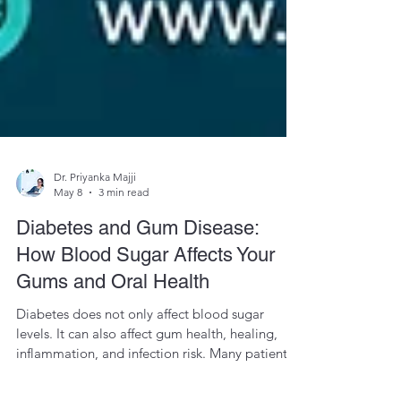
Dr. Priyanka Majji
May 8
3 min read
Diabetes and Gum Disease:
How Blood Sugar Affects Your
Gums and Oral Health
Diabetes does not only affect blood sugar