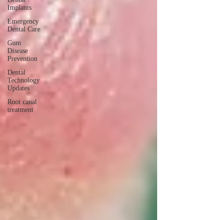
Implants
Emergency
Dental Care
Gum
Disease
Prevention
Dental
Technology
Updates
Root canal
treatment