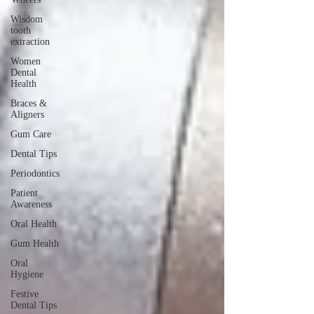
Wisdom
tooth
extraction
Women
Dental
Health
Braces &
Aligners
Gum Care
Dental Tips
Periodontics
Patient
Awareness
Oral Health
Gum Health
Oral
Hygiene
Festive
Dental Tips