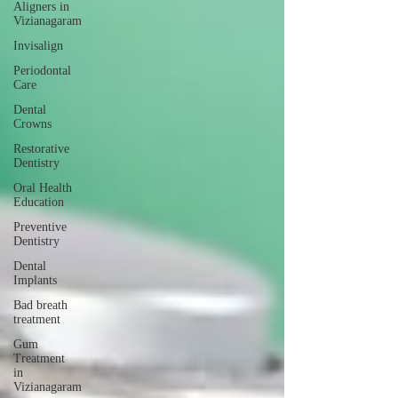
Aligners in
Vizianagaram
Invisalign
Periodontal
Care
Dental
Crowns
Restorative
Dentistry
Oral Health
Education
Preventive
Dentistry
Dental
Implants
Bad breath
treatment
Gum
Treatment
in
Vizianagaram