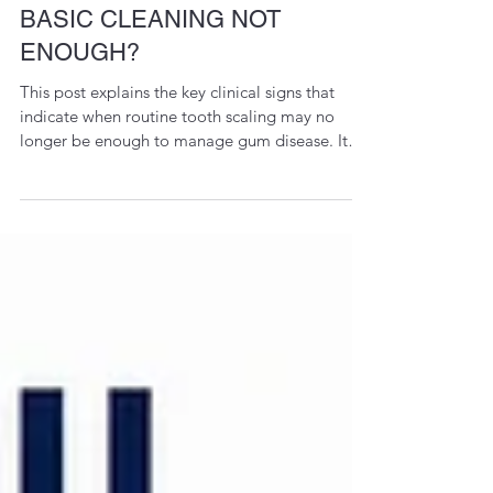
SCALING VS. PERIODONTAL
FLAP SURGERY: WHEN IS
BASIC CLEANING NOT
ENOUGH?
This post explains the key clinical signs that
indicate when routine tooth scaling may no
longer be enough to manage gum disease. It
highlights how deep periodontal infections,
bone loss, persistent bleeding, loose teeth, and
deep gum pockets can require advanced
periodontal flap surgery for better access and
long-term gum health. The focus is on early
diagnosis, evidence-based periodontal care,
and preserving natural teeth through timely
intervention.