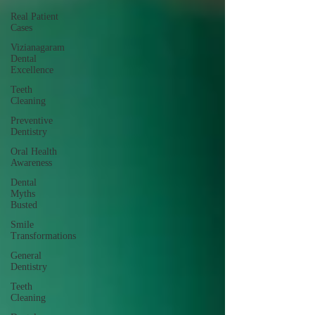
Real Patient
Cases
Vizianagaram
Dental
Excellence
Teeth
Cleaning
Preventive
Dentistry
Oral Health
Awareness
Dental
Myths
Busted
Smile
Transformations
General
Dentistry
Teeth
Cleaning