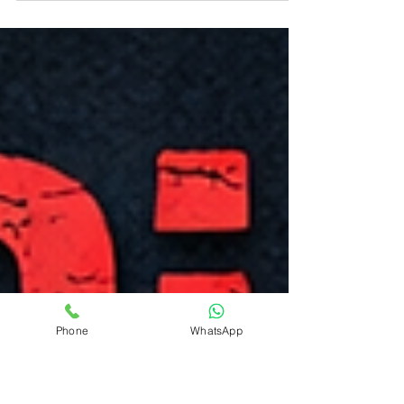
levels. It can also affect gum health, healing,
inflammation, and infection risk. Many patients
with uncontrolled diabetes experience bleeding
gums, swollen gums, or delayed healing without
realizing the connection. Understanding the
relationship between diabetes and gum disease
is important for long-term oral and overall
health.
Phone
WhatsApp