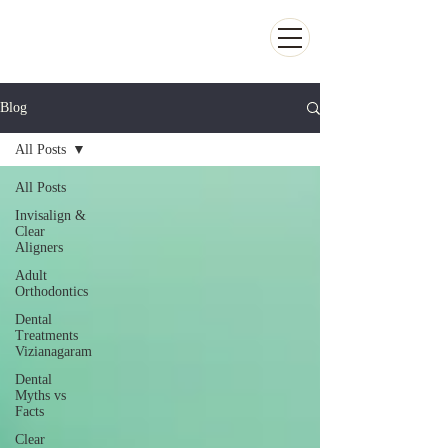
Kiran Dental Clinic - Advanced Ortho
and Implant center
Blog
All Posts
All Posts
Invisalign &
Clear
Aligners
Adult
Orthodontics
Dental
Treatments
Vizianagaram
Dental
Myths vs
Facts
Clear