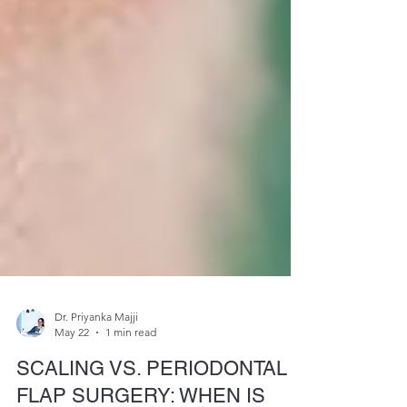
Dr. Priyanka Majji
May 22
1 min read