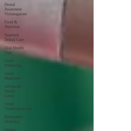
Dental
Awareness
Vizianagaram
Food &
Nutrition
Seasonal
Dental Care
Oral Health
Tips
Teeth
Whitening
Smile
Makeover
Advanced
Dental
Cases
Smile
Transformations
Restorative
Dentistry
Dental