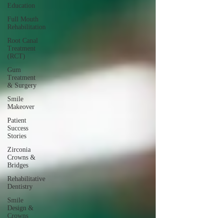
Education
Full Mouth
Rehabilitation
Root Canal
Treatment
(RCT)
Gum
Treatment
& Surgery
Smile
Makeover
Patient
Success
Stories
Zirconia
Crowns &
Bridges
Rehabilitative
Dentistry
Smile
Design &
Crowns