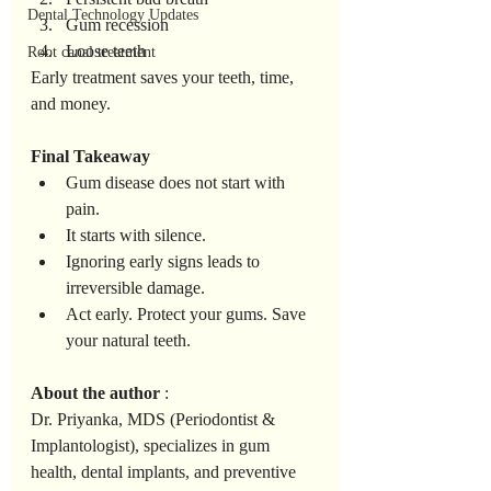
Dental Technology Updates
Gum recession
Loose teeth
Root canal treatment
Early treatment saves your teeth, time, 
and money.
Final
Takeaway
Gum disease does not start with 
pain.
It starts with silence.
Ignoring early signs leads to 
irreversible damage.
Act early. Protect your gums. Save 
your natural teeth.
About
the
author
 :
Dr. Priyanka, MDS (Periodontist & 
Implantologist), specializes in gum 
health, dental implants, and preventive 