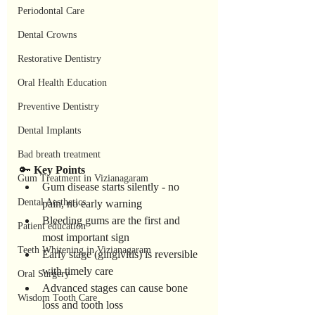
Periodontal Care
Dental Crowns
Restorative Dentistry
Oral Health Education
Preventive Dentistry
Dental Implants
Bad breath treatment
🔑 
Key
Points
Gum Treatment in Vizianagaram
Gum disease starts silently - no 
Dental Aesthetics
pain, no early warning
Bleeding gums are the first and 
Patient education
most important sign
Teeth Whitening in Vizianagaram
Early stage (gingivitis) is reversible 
with timely care
Oral Surgery
Advanced stages can cause bone 
Wisdom Tooth Care
loss and tooth loss