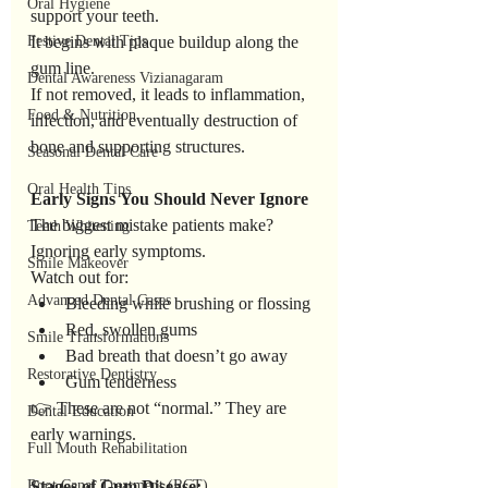
Oral Hygiene
support your teeth.
Festive Dental Tips
It begins with plaque buildup along the 
gum line.
Dental Awareness Vizianagaram
If not removed, it leads to inflammation, 
Food & Nutrition
infection, and eventually destruction of 
bone and supporting structures.
Seasonal Dental Care
Oral Health Tips
Early
Signs
You
Should
Never
Ignore
The biggest mistake patients make? 
Teeth Whitening
Ignoring early symptoms.
Smile Makeover
Watch out for:
Advanced Dental Cases
Bleeding while brushing or flossing
Red, swollen gums
Smile Transformations
Bad breath that doesn’t go away
Restorative Dentistry
Gum tenderness
👉 These are not “normal.” They are 
Dental Education
early warnings.
Full Mouth Rehabilitation
Root Canal Treatment (RCT)
Stages
of
Gum
Disease: