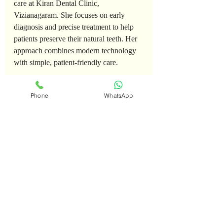
care at Kiran Dental Clinic, 
Vizianagaram. She focuses on early 
diagnosis and precise treatment to help 
patients preserve their natural teeth. Her 
approach combines modern technology 
with simple, patient-friendly care.
📍 RTC Complex Road, Vizianagaram
Phone
WhatsApp
📞 8500700701
FAQ
Is
bleeding
gums
normal
?
A. No. Bleeding gums are an early sign 
of gum disease and should not be 
ignored.
Can
gum
disease
be
cured
?
A. Gingivitis can be completely 
reversed. Advanced stages can be 
managed but not fully reversed.