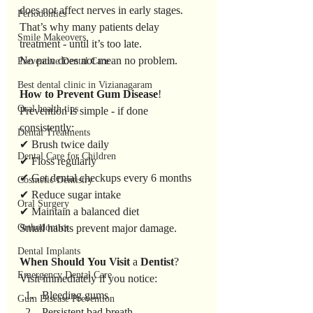
does not affect nerves in early stages.
Periodontics
That’s why many patients delay 
Smile Makeovers
treatment - until it’s too late.
No pain does not mean no problem.
Preventive Dental Care
Best dental clinic in Vizianagaram
How
to
Prevent
Gum
Disease
!
Oral health tips
Prevention is simple - if done 
consistently:
Dental Treatments
✔ Brush twice daily
Dental Care for Children
✔ Floss regularly
✔ Get dental checkups every 6 months
Cosmetic Dentistry
✔ Reduce sugar intake
Oral Surgery
✔ Maintain a balanced diet
Orthodontics
Small habits prevent major damage.
Dental Implants
When
Should
You
Visit
 a 
Dentist
?
Emergency Dental Care
Visit immediately if you notice:
Bleeding gums
Gum Disease Prevention
Persistent bad breath