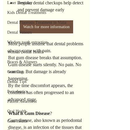
Regular dental checkups help detect 
Laser Dentistry
and prevent damage early
Kids Dental Treatments
Dental Fluorosis Treatment in Vizia
Watch for more information
Dental Veneers
Wisdom tooth extraction
Most people assume that dental problems 
always come with pain.
Women Dental Health
But gum disease breaks that assumption.
Braces & Aligners
Gum disease starts silently. No pain. No 
warning. But damage is already 
Gum Care
happening.
Dental Tips
By the time discomfort appears, the 
Periodontics
condition has often progressed to an 
advanced stage.
Patient Awareness
Oral Health
What
is
Gum
Disease
?
Gum disease, also known as periodontal 
Gum Health
disease, is an infection of the tissues that 