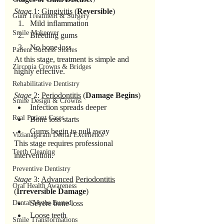
Stage
 1: 
Gingivitis
 (
Reversible
)
Gum Treatment & Surgery
Mild inflammation
Smile Makeover
Bleeding gums
No bone loss
Patient Success Stories
At this stage, treatment is simple and 
Zirconia Crowns & Bridges
highly effective.
Rehabilitative Dentistry
Stage
 2: 
Periodontitis
 (
Damage
Begins
)
Smile Design & Crowns
Infection spreads deeper
Real Patient Cases
Bone loss starts
Gums begin to pull away
Vizianagaram Dental Excellence
This stage requires professional 
Teeth Cleaning
intervention.
Preventive Dentistry
Stage
 3: 
Advanced
Periodontitis
Oral Health Awareness
(
Irreversible
Damage
)
Dental Myths Busted
Severe bone loss
Loose teeth
Smile Transformations