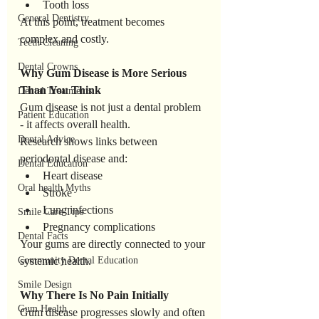
Tooth loss
General Dentistry
At this point, treatment becomes 
complex and costly.
Teeth Cleaning
Dental Crowns
Why
Gum
Disease
is
More
Serious
Than
You
Think
Dental Treatments
Gum disease is not just a dental problem 
Patient Education
- it affects overall health.
Dental Advice
Research shows links between 
periodontal disease and:
Dental Education
Heart disease
Oral health Myths
Stroke
Lung infections
Smile Care Tips
Pregnancy complications
Dental Facts
Your gums are directly connected to your 
Community Dental Education
systemic health.
Smile Design
Why
There
Is
No
Pain
Initially
Gum Health
Gum disease progresses slowly and often 