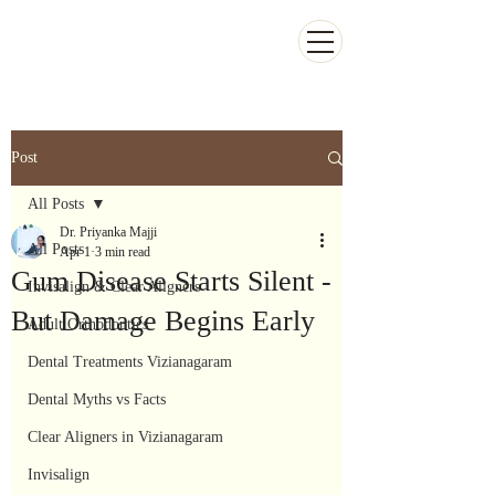
Kiran Dental Clinic - Advanced Ortho
and Implant center
Post
All Posts
Dr. Priyanka Majji
All Posts
Apr 1
3 min read
Gum Disease Starts Silent -
Invisalign & Clear Aligners
But Damage Begins Early
Adult Orthodontics
Dental Treatments Vizianagaram
Dental Myths vs Facts
Clear Aligners in Vizianagaram
Invisalign