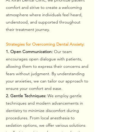
At Kiran Dental Clinic, we prioritize patient
comfort and strive to create a welcoming
atmosphere where individuals feel heard,
understood, and supported throughout
their treatment journey.
Strategies for Overcoming Dental Anxiety:
1. Open Communication:
Our team
encourages open dialogue with patients,
allowing them to express their concerns and
fears without judgment. By understanding
your anxieties, we can tailor our approach to
ensure your comfort and ease.
2. Gentle Techniques:
We employ gentle
techniques and modern advancements in
dentistry to minimize discomfort during
procedures. From local anesthesia to
sedation options, we offer various solutions