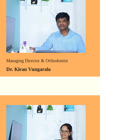
Managing Director & Orthodontist
Dr. Kiran Vungarala