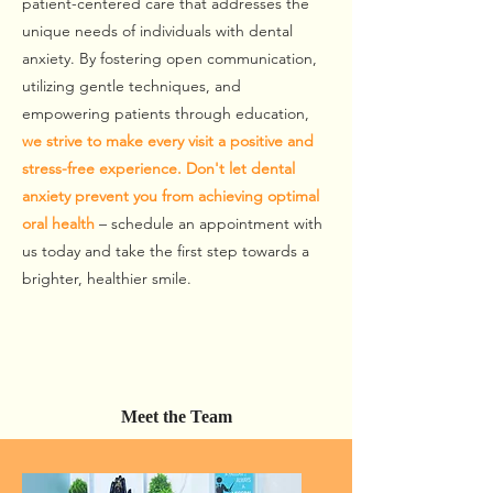
patient-centered care that addresses the
unique needs of individuals with dental
anxiety. By fostering open communication,
utilizing gentle techniques, and
empowering patients through education,
we strive to make every visit a positive and
stress-free experience. Don't let dental
anxiety prevent you from achieving optimal
oral health
– schedule an appointment with
us today and take the first step towards a
brighter, healthier smile.
Meet the Team