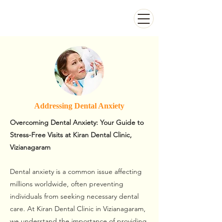
Kiran Dental Clinic - Advanced Ortho
and Implant center
Addressing Dental Anxiety
Overcoming Dental Anxiety: Your Guide to
Stress-Free Visits at Kiran Dental Clinic,
Vizianagaram
Dental anxiety is a common issue affecting
millions worldwide, often preventing
individuals from seeking necessary dental
care. At Kiran Dental Clinic in Vizianagaram,
we understand the importance of providing