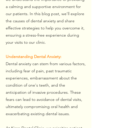
a calming and supportive environment for
our patients. In this blog post, we'll explore
the causes of dental anxiety and share
effective strategies to help you overcome it,
ensuring a stress-free experience during
your visits to our clinic.
Understanding Dental Anxiety:
Dental anxiety can stem from various factors,
including fear of pain, past traumatic
experiences, embarrassment about the
condition of one's teeth, and the
anticipation of invasive procedures. These
fears can lead to avoidance of dental visits,
ultimately compromising oral health and
exacerbating existing dental issues.