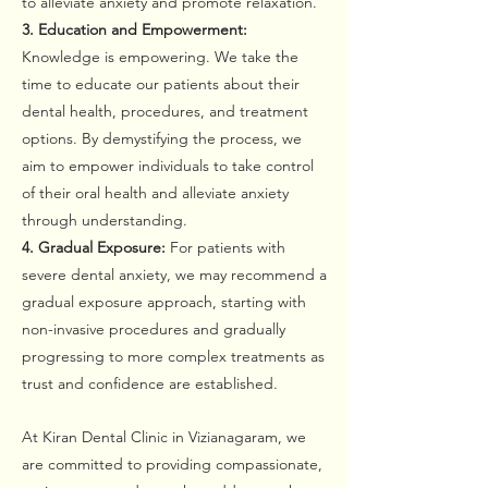
to alleviate anxiety and promote relaxation.
3. Education and Empowerment:
Knowledge is empowering. We take the
time to educate our patients about their
dental health, procedures, and treatment
options. By demystifying the process, we
aim to empower individuals to take control
of their oral health and alleviate anxiety
through understanding.
4. Gradual Exposure:
For patients with
severe dental anxiety, we may recommend a
gradual exposure approach, starting with
non-invasive procedures and gradually
progressing to more complex treatments as
trust and confidence are established.
At Kiran Dental Clinic in Vizianagaram, we
are committed to providing compassionate,