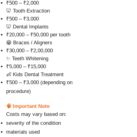
₹500 – ₹2,000
🦷 Tooth Extraction
₹500 – ₹3,000
🦷 Dental Implants
₹20,000 – ₹50,000 per tooth
😁 Braces / Aligners
₹30,000 – ₹2,00,000
✨ Teeth Whitening
₹5,000 – ₹15,000
👶 Kids Dental Treatment
₹500 – ₹3,000 (depending on
procedure)
🧠 Important Note
Costs may vary based on:
severity of the condition
materials used