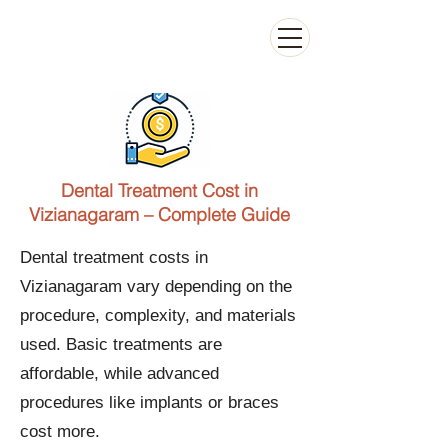
Kiran Dental Clinic - Advanced Ortho
and Implant center
Dental Treatment Cost in
Vizianagaram – Complete Guide
Dental treatment costs in
Vizianagaram vary depending on the
procedure, complexity, and materials
used. Basic treatments are
affordable, while advanced
procedures like implants or braces
cost more.