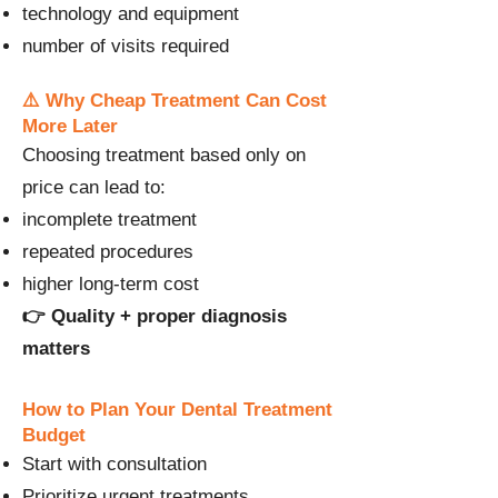
technology and equipment
number of visits required
⚠️ Why Cheap Treatment Can Cost
More Later
Choosing treatment based only on
price can lead to:
incomplete treatment
repeated procedures
higher long-term cost
👉 Quality + proper diagnosis
matters
How to Plan Your Dental Treatment
Budget
Start with consultation
Prioritize urgent treatments