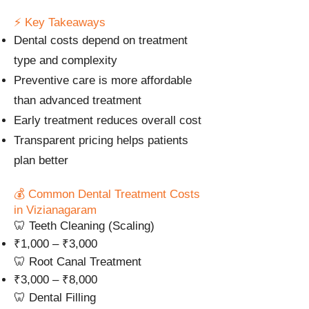
⚡ Key Takeaways
Dental costs depend on treatment
type and complexity
Preventive care is more affordable
than advanced treatment
Early treatment reduces overall cost
Transparent pricing helps patients
plan better
💰 Common Dental Treatment Costs
in Vizianagaram
🦷 Teeth Cleaning (Scaling)
₹1,000 – ₹3,000
🦷 Root Canal Treatment
₹3,000 – ₹8,000
🦷 Dental Filling