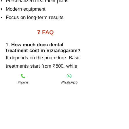
Personalized treatment plans
Modern equipment
Focus on long-term results
❓ FAQ
1.
How much does dental
treatment cost in Vizianagaram?
It depends on the procedure. Basic
treatments start from ₹500, while
advanced treatments can go up to
Phone
WhatsApp
₹50,000 or more.
2. Why do dental costs vary?
Costs vary based on complexity,
materials used, and technology
involved.