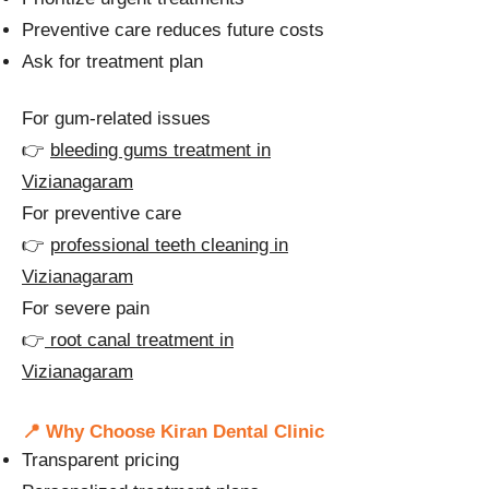
Preventive care reduces future costs
Ask for treatment plan
For gum-related issues
👉
bleeding gums treatment in
Vizianagaram
For preventive care
👉
professional teeth cleaning in
Vizianagaram
For severe pain
👉
root canal treatment in
Vizianagaram
📍 Why Choose Kiran Dental Clinic
Transparent pricing