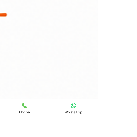
Phone
WhatsApp