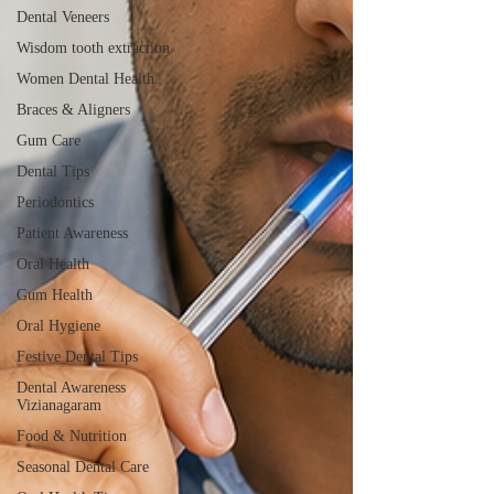
Dental Veneers
Wisdom tooth extraction
Women Dental Health
Braces & Aligners
Gum Care
Dental Tips
Periodontics
Patient Awareness
Oral Health
Gum Health
Oral Hygiene
Festive Dental Tips
Dental Awareness
Vizianagaram
Food & Nutrition
Seasonal Dental Care