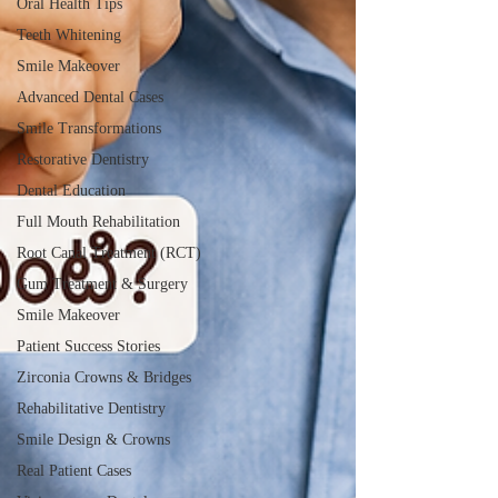
Oral Health Tips
Teeth Whitening
Smile Makeover
Advanced Dental Cases
Smile Transformations
Restorative Dentistry
Dental Education
Full Mouth Rehabilitation
Root Canal Treatment (RCT)
Gum Treatment & Surgery
Smile Makeover
Patient Success Stories
Zirconia Crowns & Bridges
Rehabilitative Dentistry
Smile Design & Crowns
Real Patient Cases