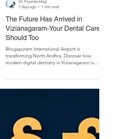
Dr. Priyanka Majji
7 days ago
1 min read
The Future Has Arrived in
Vizianagaram-Your Dental Care
Should Too
Bhogapuram International Airport is
transforming North Andhra. Discover how
modern digital dentistry in Vizianagaram is
bringing precision, comfort, and global
standards closer to home.