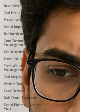
Restorative Dentistry
Oral Health Education
Preventive Dentistry
Dental Implants
Bad breath treatment
Gum Treatment in
Vizianagaram
Dental Aesthetics
Patient education
Teeth Whitening in
Vizianagaram
Oral Surgery
Wisdom Tooth Care
Laser Dentistry
Kids Dental Treatments
Dental Fluorosis Treatment in
Vizia