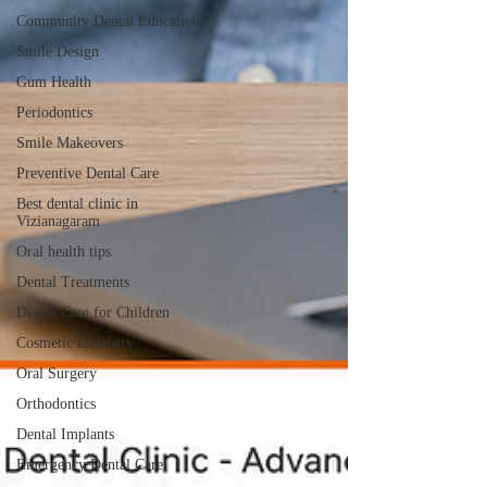
Community Dental Education
Smile Design
Gum Health
Periodontics
Smile Makeovers
Preventive Dental Care
Best dental clinic in
Vizianagaram
Oral health tips
Dental Treatments
Dental Care for Children
Cosmetic Dentistry
Oral Surgery
Orthodontics
Dental Implants
Emergency Dental Care