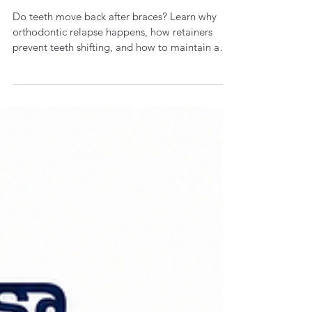
Dr. Kiran Vungarala
Jul 18
4 min read
Do Teeth Move Back After
Braces? Understanding
Orthodontic Relapse and Why
Retainers Matter
Do teeth move back after braces? Learn why
orthodontic relapse happens, how retainers
prevent teeth shifting, and how to maintain a
straight, healthy smile for life.