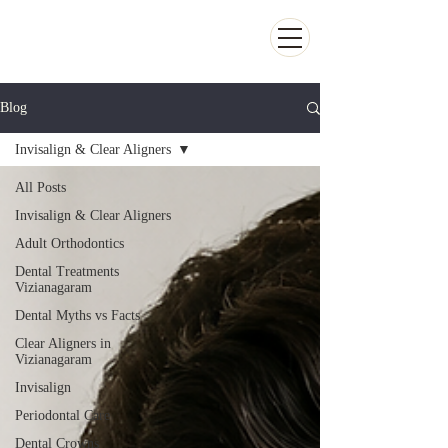
Kiran Dental Clinic - Advanced Ortho
and Implant center
Blog
Invisalign & Clear Aligners
All Posts
Invisalign & Clear Aligners
Adult Orthodontics
Dental Treatments
Vizianagaram
Dental Myths vs Facts
Clear Aligners in
Vizianagaram
Invisalign
Periodontal Care
Dental Crowns