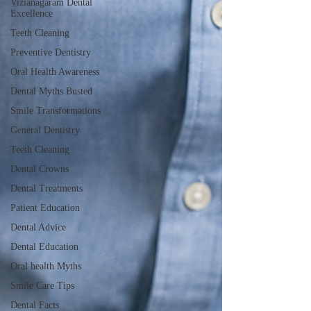
Vizianagaram Dental
Excellence
Teeth Cleaning
Preventive Dentistry
Oral Health Awareness
Dental Myths Busted
Smile Transformations
General Dentistry
Teeth Cleaning
Dental Crowns
Dental Treatments
Patient Education
Dental Advice
Dental Education
Oral health Myths
Smile Care Tips
Dental Facts