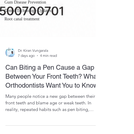
Gum Disease Prevention
Dental Technology Updates
Root canal treatment
Dr. Kiran Vungarala
7 days ago
4 min read
Can Biting a Pen Cause a Gap
Between Your Front Teeth? What
Orthodontists Want You to Know
Many people notice a new gap between their
front teeth and blame age or weak teeth. In
reality, repeated habits such as pen biting,
tongue thrusting, and nail biting can gradually