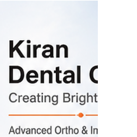
move teeth in susceptible individuals. Learn why
this happens and how modern orthodontic
treatment can help.