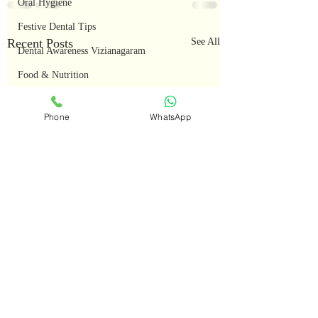
Oral Hygiene
Festive Dental Tips
Recent Posts
See All
Dental Awareness Vizianagaram
Food & Nutrition
Seasonal Dental Care
Phone
WhatsApp
Oral Health Tips
Teeth Whitening
Smile Makeover
Advanced Dental Cases
Smile Transformations
Restorative Dentistry
Dental Education
Full Mouth Rehabilitation
Root Canal Treatment (RCT)