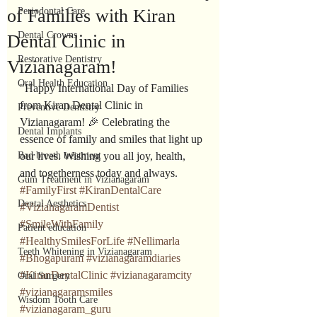
of Families with Kiran
Periodontal Care
Dental Crowns
Dental Clinic in
Restorative Dentistry
Vizianagaram!
Oral Health Education
"Happy International Day of Families 
from Kiran Dental Clinic in 
Preventive Dentistry
Vizianagaram! 🎉 Celebrating the 
Dental Implants
essence of family and smiles that light up 
Bad breath treatment
our lives. Wishing you all joy, health, 
and togetherness today and always. 
Gum Treatment in Vizianagaram
#FamilyFirst
#KiranDentalCare
Dental Aesthetics
#VizianagaramDentist
#SmileWithFamily
Patient education
#HealthySmilesForLife
#Nellimarla
Teeth Whitening in Vizianagaram
#Bhogapuram
#vizianagaramdiaries
#KiranDentalClinic
#vizianagaramcity
Oral Surgery
#vizianagaramsmiles
Wisdom Tooth Care
#vizianagaram_guru