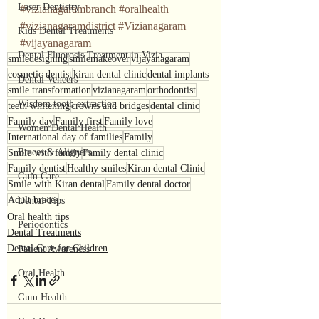
Laser Dentistry
#vizianagarambranch
#oralhealth
#vizianagaramdistrict
#Vizianagaram
Kids Dental Treatments
#vijayanagaram
Dental Fluorosis Treatment in Vizia
smiledesigning
smilemakeover
vijayanagaram
cosmetic dentist
kiran dental clinic
dental implants
Dental Veneers
smile transformation
vizianagaram
orthodontist
Wisdom tooth extraction
teeth whitening
crowns and bridges
dental clinic
Family day
Family first
Family love
Women Dental Health
International day of families
Family
Braces & Aligners
Smile with family
Family dental clinic
Family dentist
Healthy smiles
Kiran dental Clinic
Gum Care
Smile with Kiran dental
Family dental doctor
Adult braces
Dental Tips
Oral health tips
Periodontics
Dental Treatments
Dental Care for Children
Patient Awareness
Oral Health
Gum Health