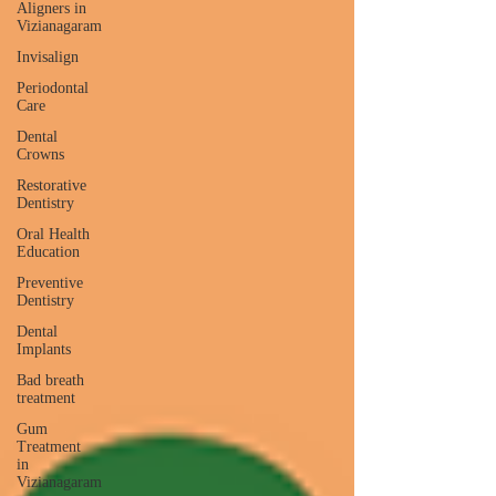
Aligners in
Vizianagaram
Invisalign
Periodontal
Care
Dental
Crowns
Restorative
Dentistry
Oral Health
Education
Preventive
Dentistry
Dental
Implants
Bad breath
treatment
Gum
Treatment
in
Vizianagaram