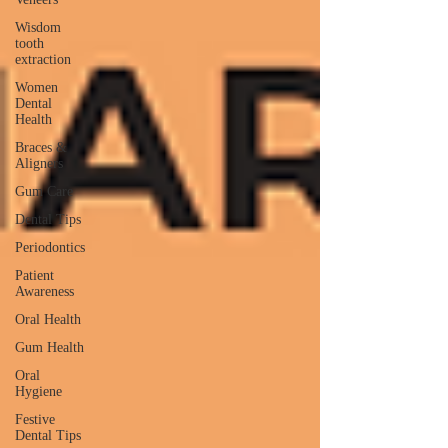
Wisdom
tooth
extraction
Women
Dental
Health
Braces &
Aligners
Gum Care
Dental Tips
Periodontics
Patient
Awareness
Oral Health
Gum Health
Oral
Hygiene
Festive
Dental Tips