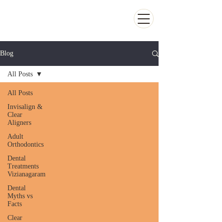
Kiran Dental Clinic - Advanced Ortho
and Implant center
Blog
All Posts
All Posts
Invisalign &
Clear
Aligners
Adult
Orthodontics
Dental
Treatments
Vizianagaram
Dental
Myths vs
Facts
Clear