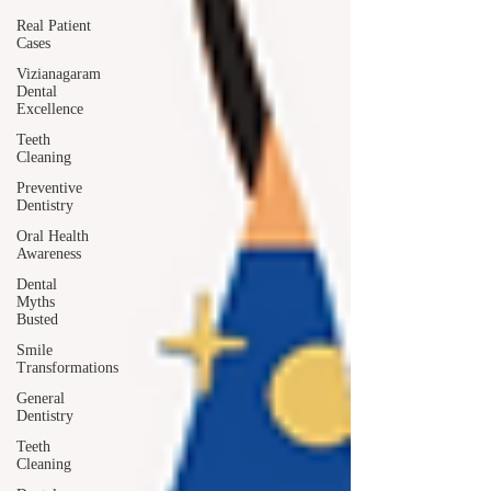
Real Patient
Cases
Vizianagaram
Dental
Excellence
Teeth
Cleaning
Preventive
Dentistry
Oral Health
Awareness
Dental
Myths
Busted
Smile
Transformations
General
Dentistry
Teeth
Cleaning