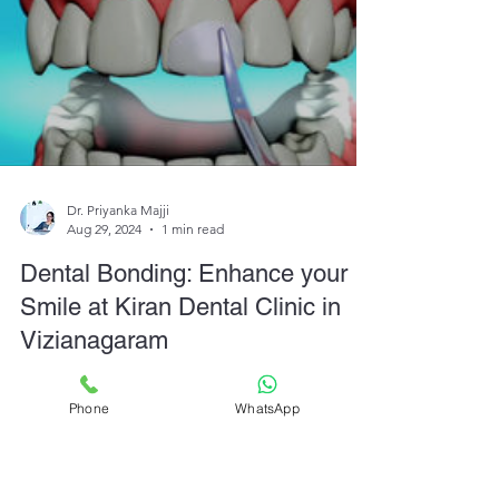
Dr. Priyanka Majji
Aug 29, 2024
1 min read
Dental Bonding: Enhance your
Smile at Kiran Dental Clinic in
Phone
WhatsApp
Vizianagaram
Enhance your smile with dental bonding at