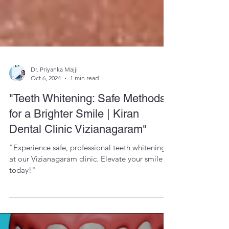
Dr. Priyanka Majji
Oct 6, 2024
1 min read
"Teeth Whitening: Safe Methods
for a Brighter Smile | Kiran
Dental Clinic Vizianagaram"
"Experience safe, professional teeth whitening
at our Vizianagaram clinic. Elevate your smile
today!"