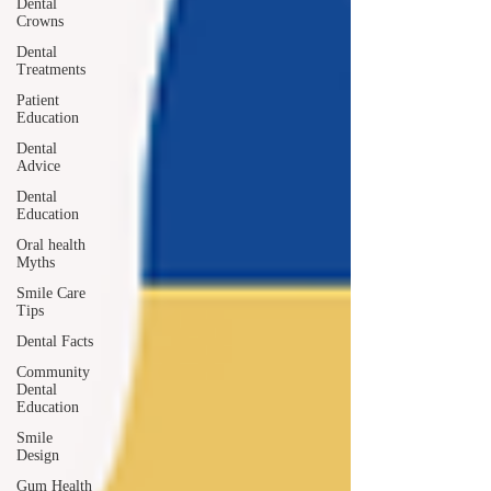
Dental
Crowns
Dental
Treatments
Patient
Education
Dental
Advice
Dental
Education
Oral health
Myths
Smile Care
Tips
Dental Facts
Community
Dental
Education
Smile
Design
Gum Health