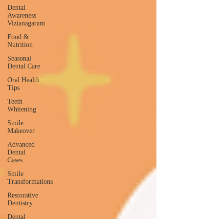
Dental
Awareness
Vizianagaram
Food &
Nutrition
Seasonal
Dental Care
Oral Health
Tips
Teeth
Whitening
Smile
Makeover
Advanced
Dental
Cases
Smile
Transformations
Restorative
Dentistry
Dental