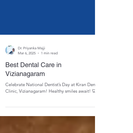
Dr. Priyanka Majji
Mar 6, 2025
1 min read
Best Dental Care in
Vizianagaram
Celebrate National Dentist’s Day at Kiran Dental
Clinic, Vizianagaram! Healthy smiles await! 🦷✨