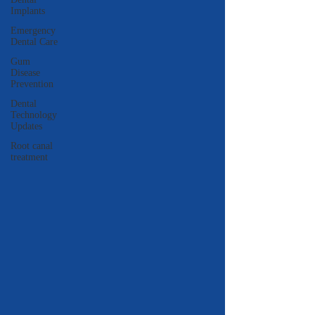
Implants
Emergency
Dental Care
Gum
Disease
Prevention
Dental
Technology
Updates
Root canal
treatment