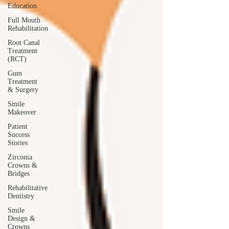
Education
Full Mouth
Rehabilitation
Root Canal
Treatment
(RCT)
Gum
Treatment
& Surgery
Smile
Makeover
Patient
Success
Stories
Zirconia
Crowns &
Bridges
Rehabilitative
Dentistry
Smile
Design &
Crowns