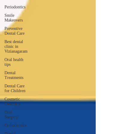
Periodontics
Smile
Makeovers
Preventive
Dental Care
Best dental
clinic in
Vizianagaram
Oral health
tips
Dental
Treatments
Dental Care
for Children
Cosmetic
Dentistry
Oral
Surgery
Orthodontics
Dental