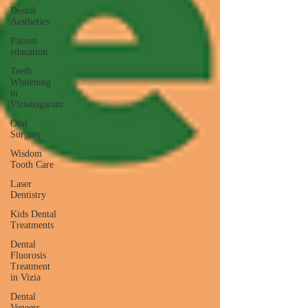
Dental
Aesthetics
Patient
education
Teeth
Whitening
in
Vizianagaram
Oral
Surgery
Wisdom
Tooth Care
Laser
Dentistry
Kids Dental
Treatments
Dental
Fluorosis
Treatment
in Vizia
Dental
Veneers