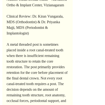
Ortho & Implant Center, Vizianagaram
Clinical Review: Dr. Kiran Vungarala, 
MDS (Orthodontist) & Dr. Priyanka 
Majji, MDS (Periodontist & 
Implantologist)
A metal threaded post is sometimes 
placed inside a root canal-treated tooth 
when there is insufficient remaining 
tooth structure to retain the core 
restoration. The post primarily provides 
retention for the core before placement of 
the final dental crown. Not every root 
canal-treated tooth requires a post. The 
decision depends on the amount of 
remaining tooth structure, root anatomy, 
occlusal forces, periodontal support, and 