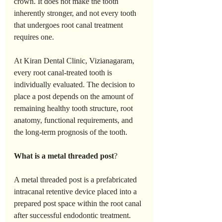
crown. It does not make the tooth 
inherently stronger, and not every tooth 
that undergoes root canal treatment 
requires one.
At Kiran Dental Clinic, Vizianagaram, 
every root canal-treated tooth is 
individually evaluated. The decision to 
place a post depends on the amount of 
remaining healthy tooth structure, root 
anatomy, functional requirements, and 
the long-term prognosis of the tooth.
What
is
a
metal
threaded
post
?
A metal threaded post is a prefabricated 
intracanal retentive device placed into a 
prepared post space within the root canal 
after successful endodontic treatment.