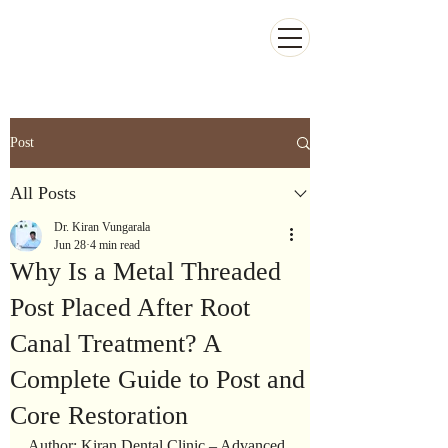
Kiran Dental Clinic - Advanced Ortho
and Implant center
Post
All Posts
Dr. Kiran Vungarala
Jun 28
4 min read
Why Is a Metal Threaded
Post Placed After Root
Canal Treatment? A
Complete Guide to Post and
Core Restoration
Author: Kiran Dental Clinic – Advanced 