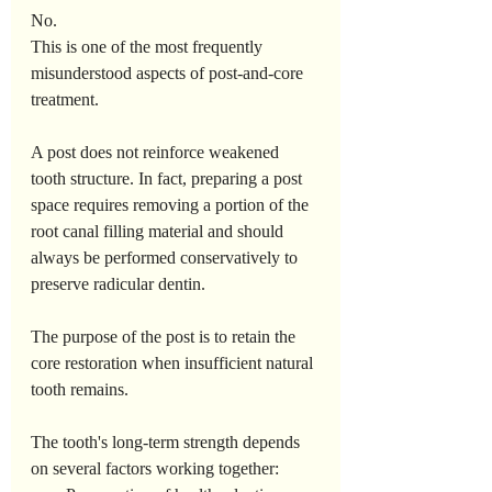
No.
This is one of the most frequently 
misunderstood aspects of post-and-core 
treatment.
A post does not reinforce weakened 
tooth structure. In fact, preparing a post 
space requires removing a portion of the 
root canal filling material and should 
always be performed conservatively to 
preserve radicular dentin.
The purpose of the post is to retain the 
core restoration when insufficient natural 
tooth remains.
The tooth's long-term strength depends 
on several factors working together: