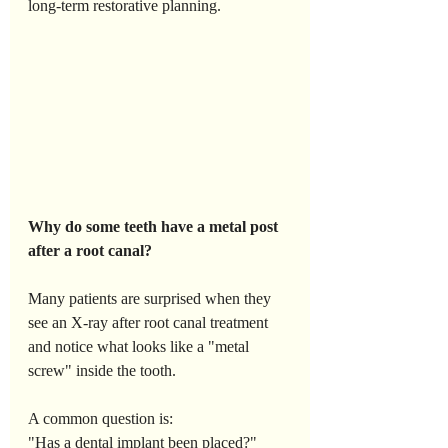
long-term restorative planning.
Why
do
some
teeth
have
a
metal
post
after
a
root
canal?
Many patients are surprised when they 
see an X-ray after root canal treatment 
and notice what looks like a "metal 
screw" inside the tooth. 
A common question is:
"Has a dental implant been placed?"