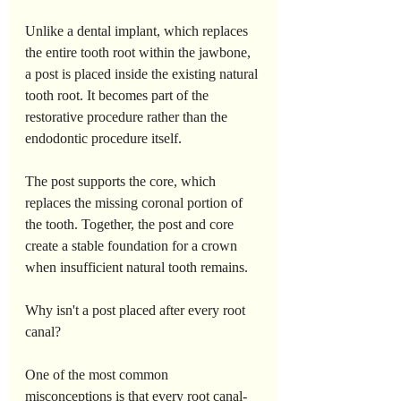
Unlike a dental implant, which replaces 
the entire tooth root within the jawbone, 
a post is placed inside the existing natural 
tooth root. It becomes part of the 
restorative procedure rather than the 
endodontic procedure itself.
The post supports the core, which 
replaces the missing coronal portion of 
the tooth. Together, the post and core 
create a stable foundation for a crown 
when insufficient natural tooth remains.
Why isn't a post placed after every root 
canal?
One of the most common 
misconceptions is that every root canal-