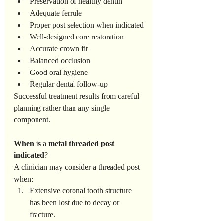
Preservation of healthy dentin
Adequate ferrule
Proper post selection when indicated
Well-designed core restoration
Accurate crown fit
Balanced occlusion
Good oral hygiene
Regular dental follow-up
Successful treatment results from careful 
planning rather than any single 
component.
When
is
 a 
metal
threaded
post
indicated
?
A clinician may consider a threaded post 
when:
Extensive coronal tooth structure 
has been lost due to decay or 
fracture.