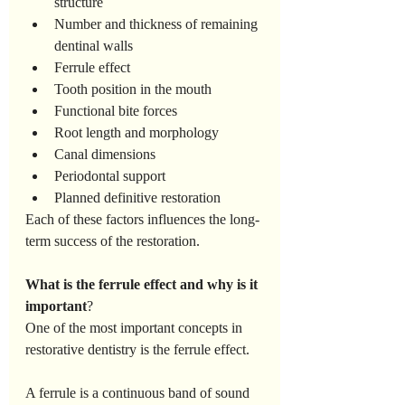
structure
Number and thickness of remaining 
dentinal walls
Ferrule effect
Tooth position in the mouth
Functional bite forces
Root length and morphology
Canal dimensions
Periodontal support
Planned definitive restoration
Each of these factors influences the long-
term success of the restoration.
What
is
the
ferrule
effect
and
why
is
it
important
?
One of the most important concepts in 
restorative dentistry is the ferrule effect.
A ferrule is a continuous band of sound 