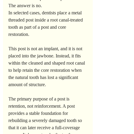
The answer is no.
In selected cases, dentists place a metal 
threaded post inside a root canal-treated 
tooth as part of a post and core 
restoration. 
This post is not an implant, and it is not 
placed into the jawbone. Instead, it fits 
within the cleaned and shaped root canal 
to help retain the core restoration when 
the natural tooth has lost a significant 
amount of structure.
The primary purpose of a post is 
retention, not reinforcement. A post 
provides a stable foundation for 
rebuilding a severely damaged tooth so 
that it can later receive a full-coverage 