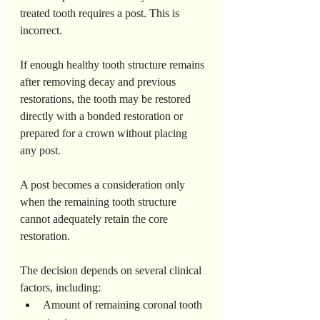
treated tooth requires a post. This is 
incorrect.
If enough healthy tooth structure remains 
after removing decay and previous 
restorations, the tooth may be restored 
directly with a bonded restoration or 
prepared for a crown without placing 
any post.
A post becomes a consideration only 
when the remaining tooth structure 
cannot adequately retain the core 
restoration.
The decision depends on several clinical 
factors, including:
Amount of remaining coronal tooth 