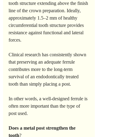
tooth structure extending above the finish 
line of the crown preparation. Ideally, 
approximately 1.5–2 mm of healthy 
circumferential tooth structure provides 
resistance against functional and lateral 
forces.
Clinical research has consistently shown 
that preserving an adequate ferrule 
contributes more to the long-term 
survival of an endodontically treated 
tooth than simply placing a post.
In other words, a well-designed ferrule is 
often more important than the type of 
post used.
Does
a
metal
post
strengthen
the
tooth
?