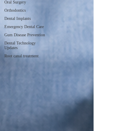
Oral Surgery
Orthodontics
Dental Implants
Emergency Dental Care
Gum Disease Prevention
Dental Technology
Updates
Root canal treatment