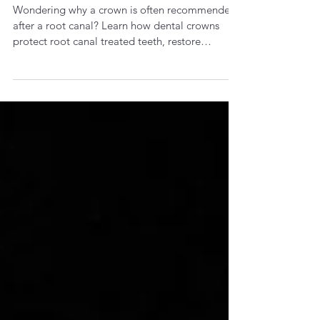
Jul 16
3 min read
Why Does a Root Canal Treated
Tooth Need a Crown?
Wondering why a crown is often recommended
after a root canal? Learn how dental crowns
protect root canal treated teeth, restore
strength and help prevent fractures.