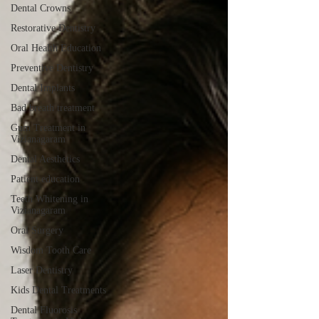
Dental Crowns
Restorative Dentistry
Oral Health Education
Preventive Dentistry
Dental Implants
Bad breath treatment
Gum Treatment in
Vizianagaram
Dental Aesthetics
Patient education
Teeth Whitening in
Vizianagaram
Oral Surgery
Wisdom Tooth Care
Laser Dentistry
Kids Dental Treatments
Dental Fluorosis