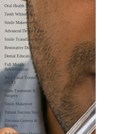
Oral Health Tips
Teeth Whitening
Smile Makeover
Advanced Dental Cases
Smile Transformations
Restorative Dentistry
Dental Education
Full Mouth
Rehabilitation
Root Canal Treatment
(RCT)
Gum Treatment &
Surgery
Smile Makeover
Patient Success Stories
Zirconia Crowns &
Bridges
Rehabilitative Dentistry