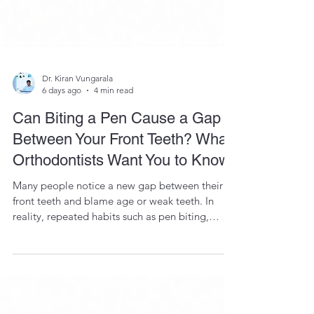
Dr. Kiran Vungarala
6 days ago
4 min read
Can Biting a Pen Cause a Gap
Between Your Front Teeth? What
Orthodontists Want You to Know
Many people notice a new gap between their
front teeth and blame age or weak teeth. In
reality, repeated habits such as pen biting,
tongue thrusting, and nail biting can gradually
move teeth in susceptible individuals. Learn why
this happens and how modern orthodontic
treatment can help.