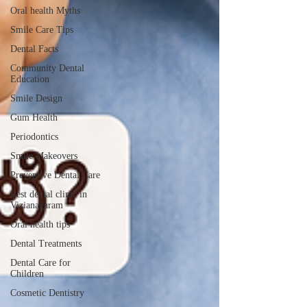
Oral health Myths
Smile Care Tips
Dental Facts
Community Dental
Education
Smile Design
Gum Health
Periodontics
Smile Makeovers
Preventive Dental Care
Best dental clinic in
Vizianagaram
Oral health tips
Dental Treatments
Dental Care for
Children
Cosmetic Dentistry