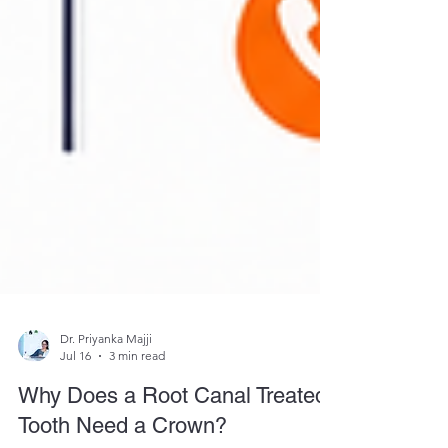
Dr. Priyanka Majji