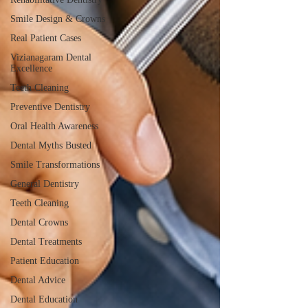
Smile Design & Crowns
Real Patient Cases
Vizianagaram Dental
Excellence
Teeth Cleaning
Preventive Dentistry
Oral Health Awareness
Dental Myths Busted
Smile Transformations
General Dentistry
Teeth Cleaning
Dental Crowns
Dental Treatments
Patient Education
Dental Advice
Dental Education