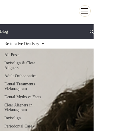
Kiran Dental Clinic - Advanced Ortho
and Implant center
Blog
Restorative Dentistry
All Posts
Invisalign & Clear
Aligners
Adult Orthodontics
Dental Treatments
Vizianagaram
Dental Myths vs Facts
Clear Aligners in
Vizianagaram
Invisalign
Periodontal Care