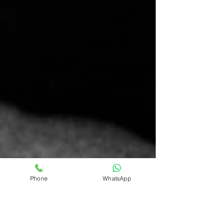
Phone
WhatsApp