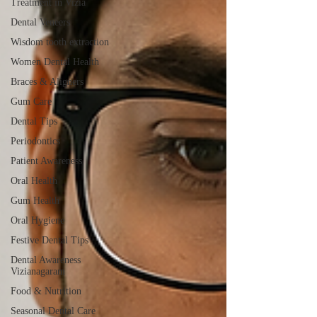
Treatment in Vizia
Dental Veneers
Wisdom tooth extraction
Women Dental Health
Braces & Aligners
Gum Care
Dental Tips
Periodontics
Patient Awareness
Oral Health
Gum Health
Oral Hygiene
Festive Dental Tips
Dental Awareness
Vizianagaram
Food & Nutrition
Seasonal Dental Care