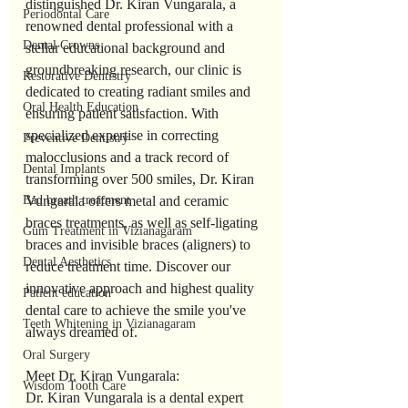
distinguished Dr. Kiran Vungarala, a 
Periodontal Care
renowned dental professional with a 
Dental Crowns
stellar educational background and 
groundbreaking research, our clinic is 
Restorative Dentistry
dedicated to creating radiant smiles and 
Oral Health Education
ensuring patient satisfaction. With 
specialized expertise in correcting 
Preventive Dentistry
malocclusions and a track record of 
Dental Implants
transforming over 500 smiles, Dr. Kiran 
Bad breath treatment
Vungarala offers metal and ceramic 
braces treatments, as well as self-ligating 
Gum Treatment in Vizianagaram
braces and invisible braces (aligners) to 
Dental Aesthetics
reduce treatment time. Discover our 
innovative approach and highest quality 
Patient education
dental care to achieve the smile you've 
Teeth Whitening in Vizianagaram
always dreamed of.
Oral Surgery
Meet Dr. Kiran Vungarala:
Wisdom Tooth Care
Dr. Kiran Vungarala is a dental expert 