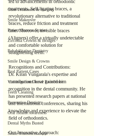
led to advancements in orthodontic 
treatments. Self-ligating braces, a 
Gum Treatment & Surgery
revolutionary alternative to traditional 
Smile Makeover
braces, reduce friction and treatment 
Patient Success Stories
time. Moreover, invisible braces 
(Aligners) offer a virtually undetectable 
Zirconia Crowns & Bridges
and comfortable solution for 
Rehabilitative Dentistry
straightening teeth.
Smile Design & Crowns
Recognitions and Contributions:
Real Patient Cases
Dr. Kiran Vungarala's expertise and 
contributions have gained him 
Vizianagaram Dental Excellence
recognition in the dental community. He 
Teeth Cleaning
has presented research papers at national 
Preventive Dentistry
and international conferences, sharing his 
knowledge and experience to elevate the 
Oral Health Awareness
field of orthodontics.
Dental Myths Busted
Our Innovative Approach:
Smile Transformations