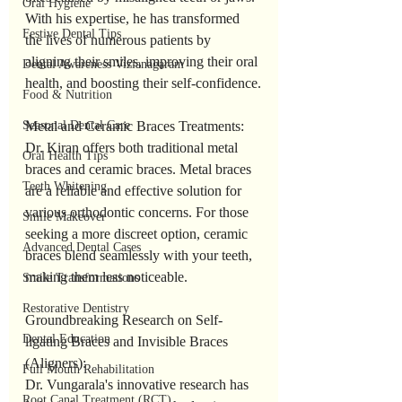
Oral Hygiene
With his expertise, he has transformed 
Festive Dental Tips
the lives of numerous patients by 
aligning their smiles, improving their oral 
Dental Awareness Vizianagaram
health, and boosting their self-confidence.
Food & Nutrition
Seasonal Dental Care
Metal and Ceramic Braces Treatments:
Dr. Kiran offers both traditional metal 
Oral Health Tips
braces and ceramic braces. Metal braces 
Teeth Whitening
are a reliable and effective solution for 
various orthodontic concerns. For those 
Smile Makeover
seeking a more discreet option, ceramic 
Advanced Dental Cases
braces blend seamlessly with your teeth, 
making them less noticeable.
Smile Transformations
Restorative Dentistry
Groundbreaking Research on Self-
Dental Education
ligating Braces and Invisible Braces 
(Aligners):
Full Mouth Rehabilitation
Dr. Vungarala's innovative research has 
Root Canal Treatment (RCT)