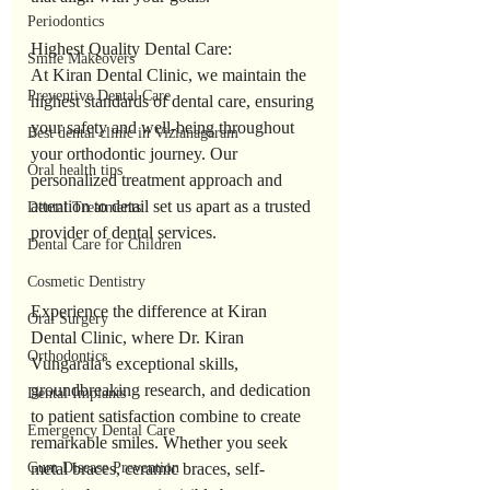
Periodontics
Highest Quality Dental Care:
Smile Makeovers
At Kiran Dental Clinic, we maintain the 
Preventive Dental Care
highest standards of dental care, ensuring 
your safety and well-being throughout 
Best dental clinic in Vizianagaram
your orthodontic journey. Our 
Oral health tips
personalized treatment approach and 
attention to detail set us apart as a trusted 
Dental Treatments
provider of dental services.
Dental Care for Children
Cosmetic Dentistry
Experience the difference at Kiran 
Oral Surgery
Dental Clinic, where Dr. Kiran 
Orthodontics
Vungarala's exceptional skills, 
groundbreaking research, and dedication 
Dental Implants
to patient satisfaction combine to create 
Emergency Dental Care
remarkable smiles. Whether you seek 
Gum Disease Prevention
metal braces, ceramic braces, self-