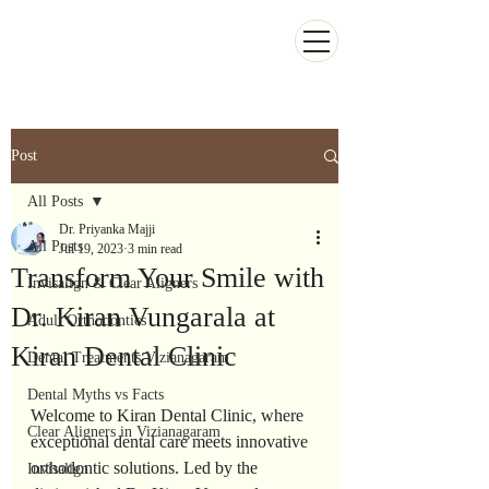
Kiran Dental Clinic - Advanced Ortho
and Implant center
Post
All Posts
Dr. Priyanka Majji
All Posts
Jul 19, 2023
3 min read
Transform Your Smile with
Invisalign & Clear Aligners
Dr. Kiran Vungarala at
Adult Orthodontics
Kiran Dental Clinic
Dental Treatments Vizianagaram
Dental Myths vs Facts
Welcome to Kiran Dental Clinic, where 
Clear Aligners in Vizianagaram
exceptional dental care meets innovative 
orthodontic solutions. Led by the 
Invisalign