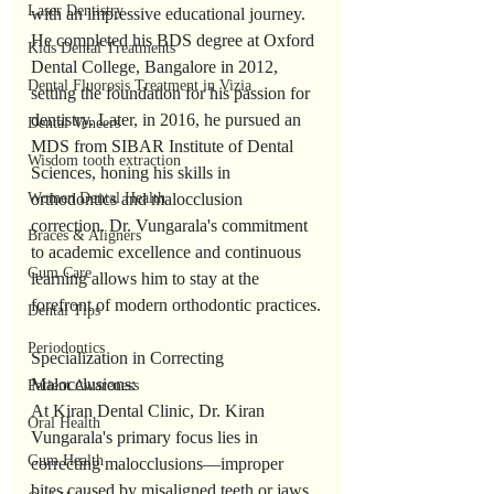
Laser Dentistry
with an impressive educational journey. 
He completed his BDS degree at Oxford 
Kids Dental Treatments
Dental College, Bangalore in 2012, 
Dental Fluorosis Treatment in Vizia
setting the foundation for his passion for 
dentistry. Later, in 2016, he pursued an 
Dental Veneers
MDS from SIBAR Institute of Dental 
Wisdom tooth extraction
Sciences, honing his skills in 
Women Dental Health
orthodontics and malocclusion 
correction. Dr. Vungarala's commitment 
Braces & Aligners
to academic excellence and continuous 
Gum Care
learning allows him to stay at the 
forefront of modern orthodontic practices.
Dental Tips
Periodontics
Specialization in Correcting 
Malocclusions:
Patient Awareness
At Kiran Dental Clinic, Dr. Kiran 
Oral Health
Vungarala's primary focus lies in 
Gum Health
correcting malocclusions—improper 
bites caused by misaligned teeth or jaws. 