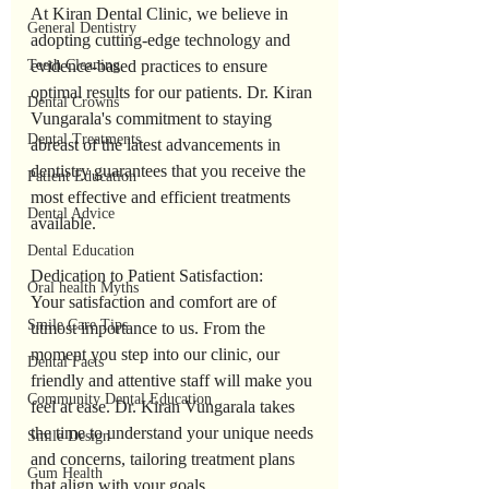
At Kiran Dental Clinic, we believe in 
General Dentistry
adopting cutting-edge technology and 
Teeth Cleaning
evidence-based practices to ensure 
optimal results for our patients. Dr. Kiran 
Dental Crowns
Vungarala's commitment to staying 
Dental Treatments
abreast of the latest advancements in 
dentistry guarantees that you receive the 
Patient Education
most effective and efficient treatments 
Dental Advice
available.
Dental Education
Dedication to Patient Satisfaction:
Oral health Myths
Your satisfaction and comfort are of 
Smile Care Tips
utmost importance to us. From the 
moment you step into our clinic, our 
Dental Facts
friendly and attentive staff will make you 
Community Dental Education
feel at ease. Dr. Kiran Vungarala takes 
the time to understand your unique needs 
Smile Design
and concerns, tailoring treatment plans 
Gum Health
that align with your goals.