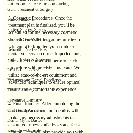
orthodontics, or gum contouring.
Gum Treatment & Surgery
3. Cosmetic Procedures: Once the 
Smile Makeover
treatment plan is finalized, you'll be 
Patient Success Stories
scheduled for the necessary cosmetic 
procedures. Whether you require teeth 
Zirconia Crowns & Bridges
whitening to brighten your smile or 
Rehabilitative Dentistry
dental veneers to correct imperfections, 
Smile Design & Crowns
our skilled dentists will perform each 
procedure with precision and care. We 
Real Patient Cases
utilize state-of-the-art equipment and 
Vizianagaram Dental Excellence
advanced techniques to ensure optimal 
results and a comfortable experience.
Teeth Cleaning
Preventive Dentistry
4. Final Touches: After completing the 
cosmetic procedures, our dentists will 
Oral Health Awareness
make any necessary adjustments to 
Dental Myths Busted
ensure your new smile looks and feels 
Smile Transformations
natural. They will also provide you with 