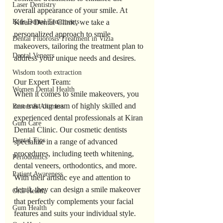
Laser Dentistry
overall appearance of your smile. At 
Kiran Dental Clinic, we take a 
Kids Dental Treatments
personalized approach to smile 
Dental Fluorosis Treatment in Vizia
makeovers, tailoring the treatment plan to 
Dental Veneers
address your unique needs and desires.
Wisdom tooth extraction
Our Expert Team:
Women Dental Health
When it comes to smile makeovers, you 
can trust our team of highly skilled and 
Braces & Aligners
experienced dental professionals at Kiran 
Gum Care
Dental Clinic. Our cosmetic dentists 
Dental Tips
specialize in a range of advanced 
procedures, including teeth whitening, 
Periodontics
dental veneers, orthodontics, and more. 
Patient Awareness
With their artistic eye and attention to 
detail, they can design a smile makeover 
Oral Health
that perfectly complements your facial 
Gum Health
features and suits your individual style.