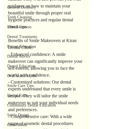
guidance on how to maintain your 
General Dentistry
beautiful smile through proper oral 
Teeth Cleaning
hygiene practices and regular dental 
check-ups.
Dental Crowns
Dental Treatments
Benefits of Smile Makeovers at Kiran 
Patient Education
Dental Clinic:
- Enhanced confidence: A smile 
Dental Advice
makeover can significantly improve your 
Dental Education
self-esteem, allowing you to face the 
world with confidence.
Oral health Myths
- Customized solutions: Our dental 
Smile Care Tips
experts understand that every smile is 
unique. They will tailor the smile 
Dental Facts
makeover to suit your individual needs 
Community Dental Education
and preferences.
Smile Design
- Comprehensive care: With a wide 
range of cosmetic dental procedures 
Gum Health