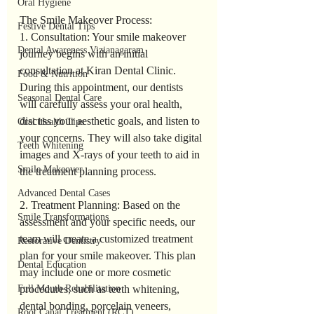
Oral Hygiene
The Smile Makeover Process:
Festive Dental Tips
1. Consultation: Your smile makeover 
Dental Awareness Vizianagaram
journey begins with an initial 
consultation at Kiran Dental Clinic. 
Food & Nutrition
During this appointment, our dentists 
Seasonal Dental Care
will carefully assess your oral health, 
discuss your aesthetic goals, and listen to 
Oral Health Tips
your concerns. They will also take digital 
Teeth Whitening
images and X-rays of your teeth to aid in 
Smile Makeover
the treatment planning process.
Advanced Dental Cases
2. Treatment Planning: Based on the 
Smile Transformations
assessment and your specific needs, our 
team will create a customized treatment 
Restorative Dentistry
plan for your smile makeover. This plan 
Dental Education
may include one or more cosmetic 
procedures, such as teeth whitening, 
Full Mouth Rehabilitation
dental bonding, porcelain veneers, 
Root Canal Treatment (RCT)