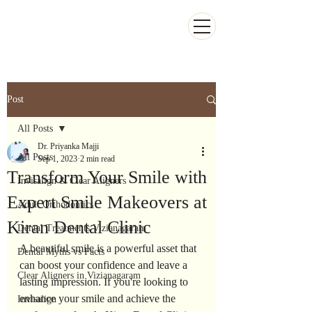
Kiran Dental Clinic - Advanced Ortho
and Implant center
Post
All Posts
Dr. Priyanka Majji
All Posts
Sep 1, 2023
2 min read
Transform Your Smile with
Invisalign & Clear Aligners
Expert Smile Makeovers at
Adult Orthodontics
Kiran Dental Clinic
Dental Treatments Vizianagaram
A beautiful smile is a powerful asset that 
Dental Myths vs Facts
can boost your confidence and leave a 
Clear Aligners in Vizianagaram
lasting impression. If you're looking to 
enhance your smile and achieve the 
Invisalign