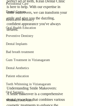
perfect set of teeth, Kiran Dental Clinic 
Periodontal Care
is here to help. With our expertise in 
Dental Crowns
smile makeovers, we can transform your 
smile and give you the dazzling, 
Restorative Dentistry
confident appearance you've always 
Oral Health Education
desired.
Preventive Dentistry
Dental Implants
Bad breath treatment
Gum Treatment in Vizianagaram
Dental Aesthetics
Patient education
Teeth Whitening in Vizianagaram
Understanding Smile Makeovers:
Oral Surgery
A smile makeover is a comprehensive 
dental procedure that combines various 
Wisdom Tooth Care
cosmetic treatments to enhance the 