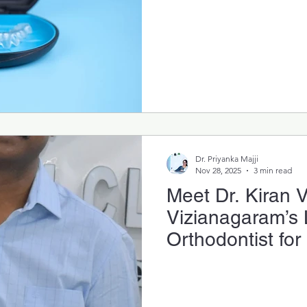
Dr. Priyanka Majji
Nov 28, 2025
3 min read
Meet Dr. Kiran 
Vizianagaram’s
Orthodontist for
Invisalign & Cle