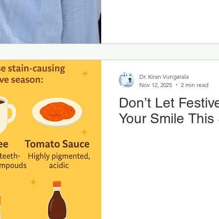
Dr. Kiran Vungarala
Nov 12, 2025
2 min read
Don’t Let Festiv
Your Smile This