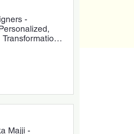
igners -
Personalized,
e Transformation
a Majji -