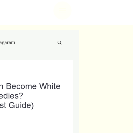
t center
nagaram
 Care
th Become White
try
edies?
st Guide)
 Aesthetics