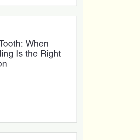
 Tooth: When
ng Is the Right
on