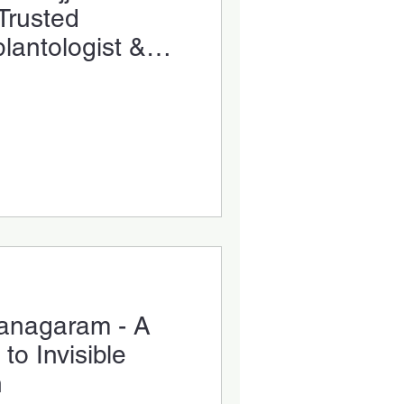
Trusted
plantologist &
ialist
zianagaram - A
o Invisible
n