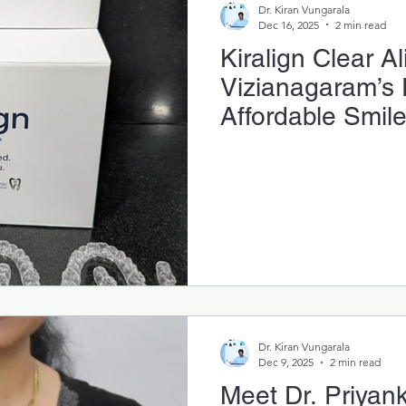
Dr. Kiran Vungarala
Dec 16, 2025
2 min read
Kiralign Clear Al
Vizianagaram’s 
Affordable Smil
System
Dr. Kiran Vungarala
Dec 9, 2025
2 min read
Meet Dr. Priyank