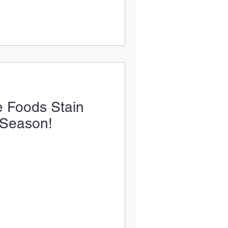
e Foods Stain
 Season!