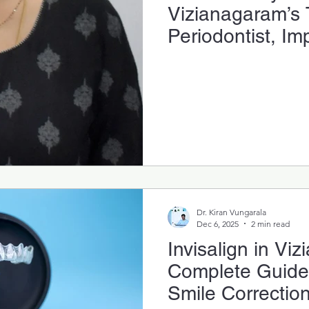
Vizianagaram’s 
Periodontist, Im
Gum-Health Spec
Dr. Kiran Vungarala
Dec 6, 2025
2 min read
Invisalign in Vi
Complete Guide t
Smile Correctio