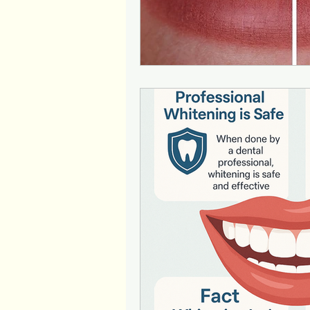
Patient education
Teeth W
Laser Dentistry
Kids Dent
Wisdom tooth extraction
Periodontics
Patient Awar