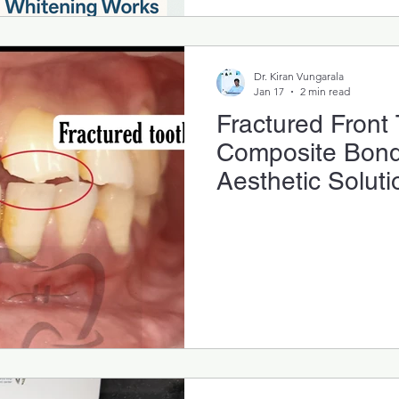
Dr. Kiran Vungarala
Jan 17
2 min read
Fractured Front
Composite Bondi
Aesthetic Soluti