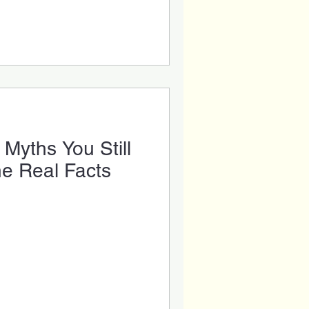
th Care
ental Veneers
Dental Tips
Myths You Still
he Real Facts