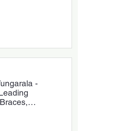
Vungarala -
 Leading
 Braces,
ar Aligners