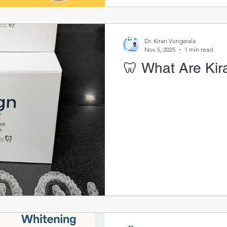
Dr. Kiran Vungarala
Nov 5, 2025
1 min read
🦷 What Are Kira