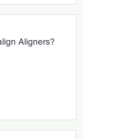
lign Aligners?