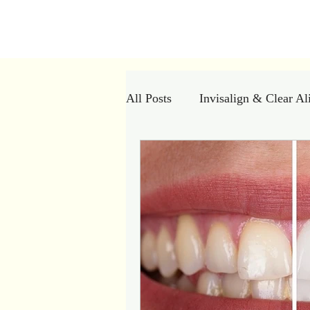
Kiran Den
All Posts
Invisalign & Clear Al
Dental Myths vs Facts
Cle
Dental Crowns
Restorativ
Dental Implants
Bad breat