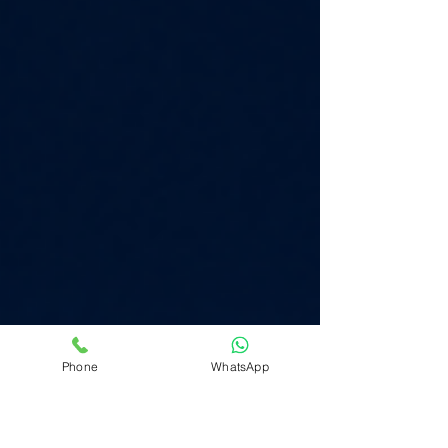
Phone
WhatsApp