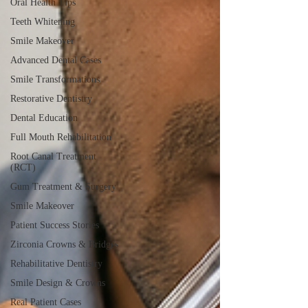
Oral Health Tips
Teeth Whitening
Smile Makeover
Advanced Dental Cases
Smile Transformations
Restorative Dentistry
Dental Education
Full Mouth Rehabilitation
Root Canal Treatment
(RCT)
Gum Treatment & Surgery
Smile Makeover
Patient Success Stories
Zirconia Crowns & Bridges
Rehabilitative Dentistry
Smile Design & Crowns
Real Patient Cases