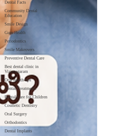
Dental Facts
Community Dental
Education
Smile Design
Gum Health
Periodontics
Smile Makeovers
Preventive Dental Care
Best dental clinic in
Vizianagaram
Oral health tips
Dental Treatments
Dental Care for Children
Cosmetic Dentistry
Oral Surgery
Orthodontics
Dental Implants