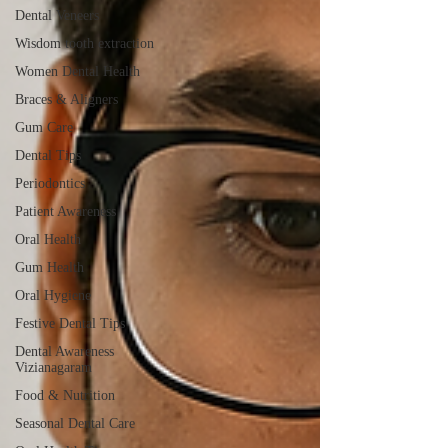
Dental Veneers
Wisdom tooth extraction
Women Dental Health
Braces & Aligners
Gum Care
Dental Tips
Periodontics
Patient Awareness
Oral Health
Gum Health
Oral Hygiene
Festive Dental Tips
Dental Awareness
Vizianagaram
Food & Nutrition
Seasonal Dental Care