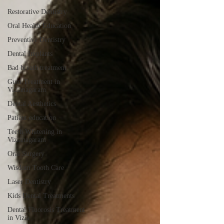
Restorative Dentistry
Oral Health Education
Preventive Dentistry
Dental Implants
Bad breath treatment
Gum Treatment in
Vizianagaram
Dental Aesthetics
Patient education
Teeth Whitening in
Vizianagaram
Oral Surgery
Wisdom Tooth Care
Laser Dentistry
Kids Dental Treatments
Dental Fluorosis Treatment
in Vizia