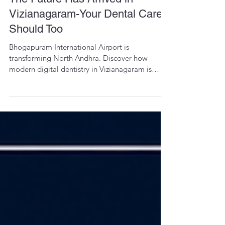
Dr. Priyanka Majji
3 days ago
1 min read
The Future Has Arrived in
Vizianagaram-Your Dental Care
Should Too
Bhogapuram International Airport is
transforming North Andhra. Discover how
modern digital dentistry in Vizianagaram is
bringing precision, comfort, and global
standards closer to home.