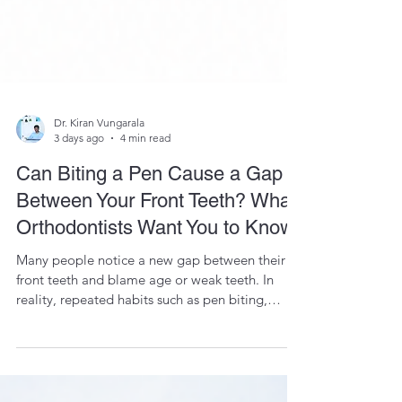
Dr. Kiran Vungarala
3 days ago
4 min read
Can Biting a Pen Cause a Gap
Between Your Front Teeth? What
Orthodontists Want You to Know
Many people notice a new gap between their
front teeth and blame age or weak teeth. In
reality, repeated habits such as pen biting,
tongue thrusting, and nail biting can gradually
move teeth in susceptible individuals. Learn why