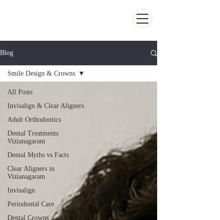
Kiran Dental Clinic - Advanced Ortho
and Implant center
Blog
Smile Design & Crowns
All Posts
Invisalign & Clear Aligners
Adult Orthodontics
Dental Treatments
Vizianagaram
Dental Myths vs Facts
Clear Aligners in
Vizianagaram
Invisalign
Periodontal Care
Dental Crowns