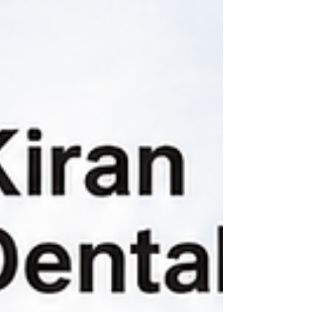
this happens and how modern orthodontic
treatment can help.