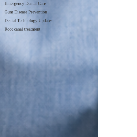
Emergency Dental Care
Gum Disease Prevention
Dental Technology Updates
Root canal treatment