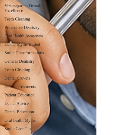
Vizianagaram Dental
Excellence
Teeth Cleaning
Preventive Dentistry
Oral Health Awareness
Dental Myths Busted
Smile Transformations
General Dentistry
Teeth Cleaning
Dental Crowns
Dental Treatments
Patient Education
Dental Advice
Dental Education
Oral health Myths
Smile Care Tips