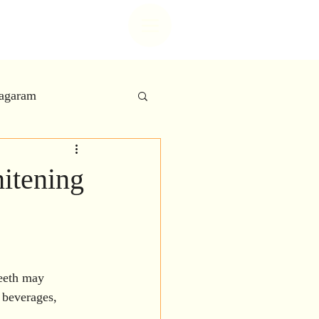
t center
nagaram
 Care
itening
try
 Aesthetics
teeth may 
 beverages, 