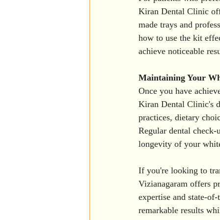
Kiran Dental Clinic of
made trays and profess
how to use the kit effe
achieve noticeable resu
Maintaining Your Wh
Once you have achieved 
Kiran Dental Clinic's 
practices, dietary choi
Regular dental check-up
longevity of your whit
If you're looking to t
Vizianagaram offers pr
expertise and state-of-
remarkable results whil