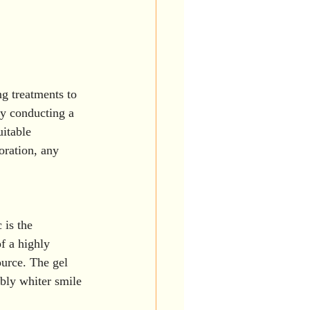
g treatments to 
by conducting a 
itable 
oration, any 
 is the 
f a highly 
ource. The gel 
ibly whiter smile 