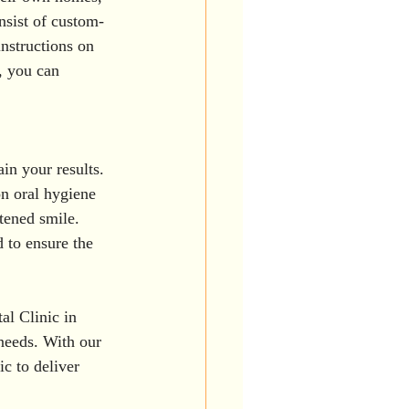
nsist of custom-
nstructions on 
, you can 
in your results. 
on oral hygiene 
tened smile. 
 to ensure the 
al Clinic in 
 needs. With our 
ic to deliver 