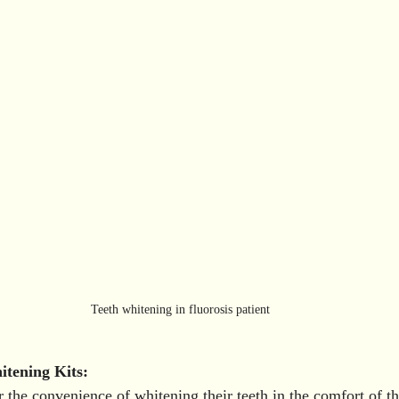
Teeth whitening in fluorosis patient 
tening Kits:
r the convenience of whitening their teeth in the comfort of 