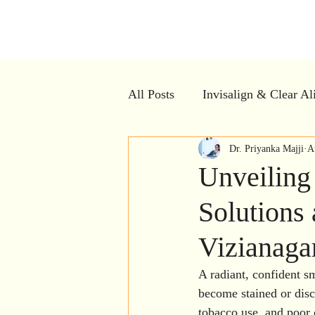
Kiran Den
All Posts
Invisalign & Clear Al
Dental Myths vs Facts
Dr. Priyanka Majji
Cle
A
Unveiling
Solutions 
Dental Crowns
Restorativ
Vizianag
Dental Implants
Bad breat
A radiant, confident s
become stained or disc
tobacco use, and poor 