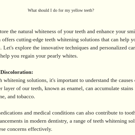
What should I do for my yellow teeth? 
store the natural whiteness of your teeth and enhance your smi
 offers cutting-edge teeth whitening solutions that can help y
e. Let's explore the innovative techniques and personalized ca
 help you regain your pearly whites.
Discoloration:
h whitening solutions, it's important to understand the causes 
er layer of our teeth, known as enamel, can accumulate stains
ine, and tobacco. 
edications and medical conditions can also contribute to tooth
ncements in modern dentistry, a range of teeth whitening solu
ese concerns effectively.