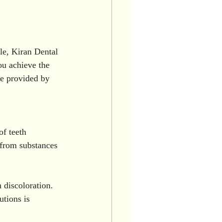
le, Kiran Dental 
ou achieve the 
re provided by 
of teeth 
 from substances 
 discoloration. 
tions is 