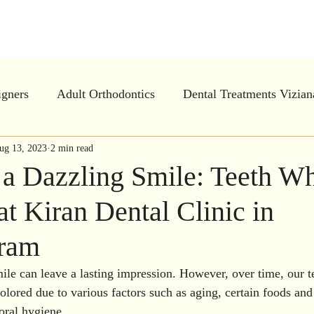
tal Clinic - Advanced Ortho and Implan
igners
Adult Orthodontics
Dental Treatments Vizia
ar Aligners in Vizianagaram
ug 13, 2023
2 min read
Invisalign
Periodontal
 a Dazzling Smile: Teeth Wh
at Kiran Dental Clinic in
e Dentistry
Oral Health Education
Preventive Dentis
aram
h treatment
Gum Treatment in Vizianagaram
Dental
mile can leave a lasting impression. However, over time, our 
olored due to various factors such as aging, certain foods and
oral hygiene. 