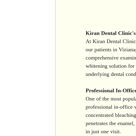
Kiran Dental Clinic'
At Kiran Dental Clinic
our patients in Vizian
comprehensive examinat
whitening solution for 
underlying dental cond
Professional In-Offic
One of the most popula
professional in-office 
concentrated bleaching 
penetrates the enamel, 
in just one visit.