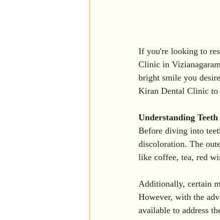
If you're looking to re
Clinic in Vizianagaram
bright smile you desir
Kiran Dental Clinic to
Understanding Teeth 
Before diving into teet
discoloration. The out
like coffee, tea, red w
Additionally, certain m
However, with the adva
available to address th