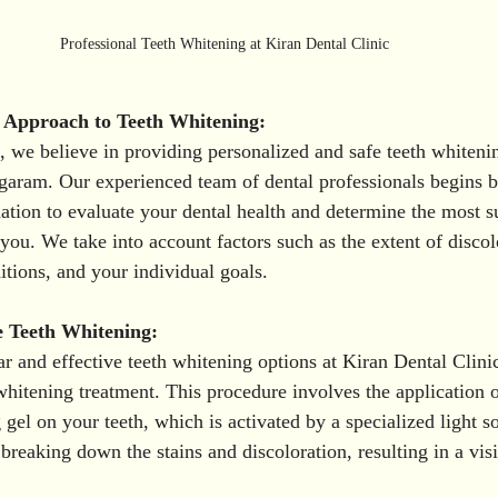
Professional Teeth Whitening at Kiran Dental Clinic 
s Approach to Teeth Whitening:
, we believe in providing personalized and safe teeth whitenin
agaram. Our experienced team of dental professionals begins 
ion to evaluate your dental health and determine the most su
you. We take into account factors such as the extent of discol
itions, and your individual goals.
e Teeth Whitening:
r and effective teeth whitening options at Kiran Dental Clinic
whitening treatment. This procedure involves the application o
gel on your teeth, which is activated by a specialized light s
breaking down the stains and discoloration, resulting in a vis