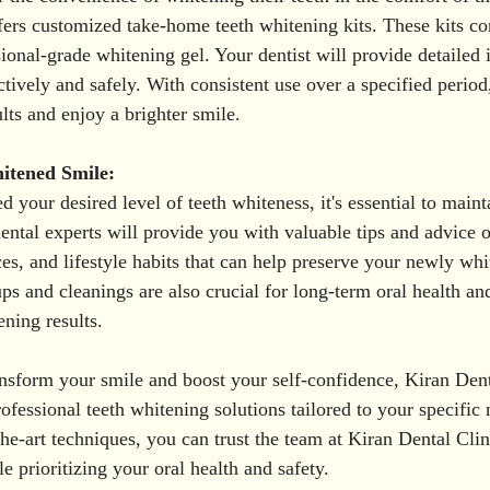
fers customized take-home teeth whitening kits. These kits co
ional-grade whitening gel. Your dentist will provide detailed i
ctively and safely. With consistent use over a specified period
lts and enjoy a brighter smile.
itened Smile:
your desired level of teeth whiteness, it's essential to mainta
dental experts will provide you with valuable tips and advice 
ces, and lifestyle habits that can help preserve your newly whi
s and cleanings are also crucial for long-term oral health and
ening results.
ransform your smile and boost your self-confidence, Kiran Dent
ofessional teeth whitening solutions tailored to your specific
the-art techniques, you can trust the team at Kiran Dental Clin
e prioritizing your oral health and safety. 