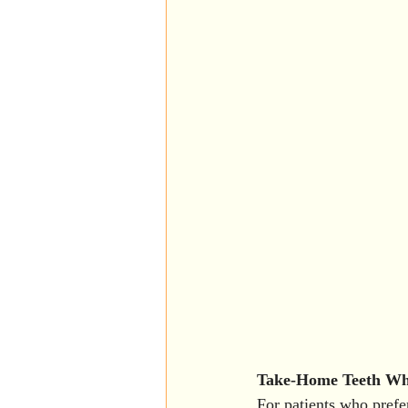
Take-Home Teeth Whi
For patients who prefe