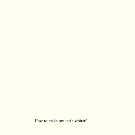
How to make my teeth whiter? 