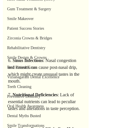
Gum Treatment & Surgery
Smile Makeover
Patient Success Stories
Zirconia Crowns & Bridges
Rehabilitative Dentistry
Smile Design & Crowns
6. 
Sinus Infections
: Nasal congestion 
and sinusitis can cause post-nasal drip, 
Real Patient Cases
which might create unusual tastes in the 
Vizianagaram Dental Excellence
mouth.
Teeth Cleaning
7. 
Nutritional Deficiencies
: Lack of 
Preventive Dentistry
essential nutrients can lead to peculiar 
Oral Health Awareness
tastes and alterations in taste perception.
Dental Myths Busted
Smile Transformations