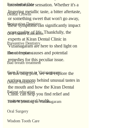
Periodontal Care
uncomfortable sensation. Whether it's a 
lingering metallic taste, a bitter aftertaste, 
Dental Crowns
or something sweet that won't go away, 
Restorative Dentistry
these symptoms can significantly impact 
your quality of life. Thankfully, the 
Oral Health Education
experts at Kiran Dental Clinic in 
Preventive Dentistry
Vizianagaram are here to shed light on 
the common causes and potential 
Dental Implants
remedies for this peculiar issue. 
Bad breath treatment
Gum Treatment in Vizianagaram
In this blog post, we will explore the 
various reasons behind unusual tastes in 
Dental Aesthetics
the mouth and how the Kiran Dental 
Patient education
Clinic can help you find relief and 
restore your oral health.
Teeth Whitening in Vizianagaram
Oral Surgery
Wisdom Tooth Care