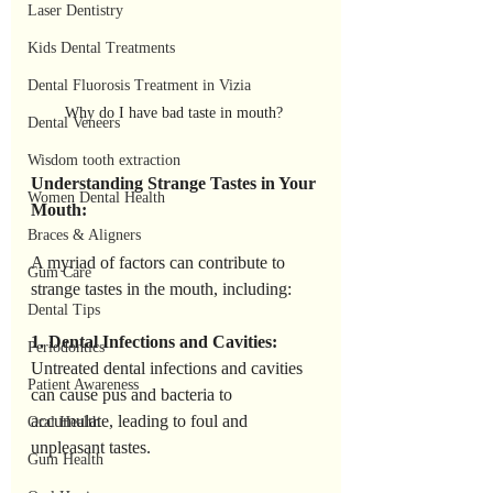
Laser Dentistry
Kids Dental Treatments
Dental Fluorosis Treatment in Vizia
Why do I have bad taste in mouth? 
Dental Veneers
Wisdom tooth extraction
Understanding Strange Tastes in Your 
Women Dental Health
Mouth:
Braces & Aligners
A myriad of factors can contribute to 
Gum Care
strange tastes in the mouth, including:
Dental Tips
1. Dental Infections and Cavities:
Periodontics
Untreated dental infections and cavities 
Patient Awareness
can cause pus and bacteria to 
accumulate, leading to foul and 
Oral Health
unpleasant tastes.
Gum Health