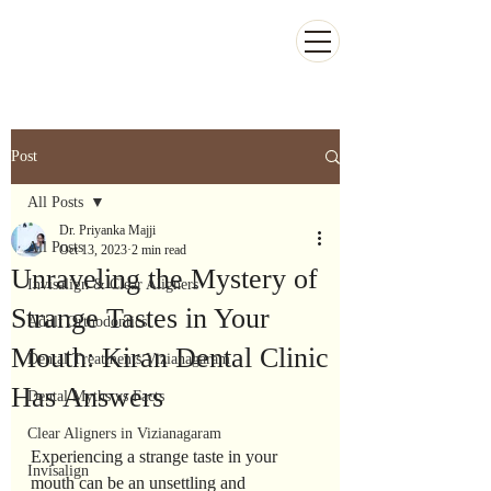
Kiran Dental Clinic - Advanced Ortho
and Implant center
Post
All Posts
Dr. Priyanka Majji
All Posts
Oct 13, 2023
2 min read
Unraveling the Mystery of
Invisalign & Clear Aligners
Strange Tastes in Your
Adult Orthodontics
Mouth: Kiran Dental Clinic
Dental Treatments Vizianagaram
Has Answers
Dental Myths vs Facts
Clear Aligners in Vizianagaram
Experiencing a strange taste in your 
Invisalign
mouth can be an unsettling and 