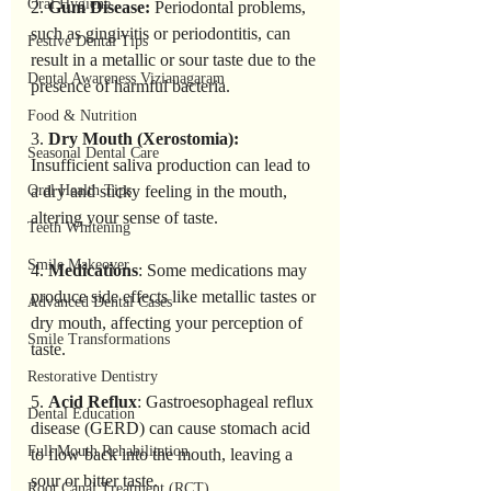
Oral Hygiene
2. 
Gum Disease:
 Periodontal problems, 
such as gingivitis or periodontitis, can 
Festive Dental Tips
result in a metallic or sour taste due to the 
Dental Awareness Vizianagaram
presence of harmful bacteria.
Food & Nutrition
3. 
Dry Mouth (Xerostomia):
Seasonal Dental Care
Insufficient saliva production can lead to 
Oral Health Tips
a dry and sticky feeling in the mouth, 
altering your sense of taste.
Teeth Whitening
Smile Makeover
4. 
Medications
: Some medications may 
produce side effects like metallic tastes or 
Advanced Dental Cases
dry mouth, affecting your perception of 
Smile Transformations
taste.
Restorative Dentistry
5. 
Acid Reflux
: Gastroesophageal reflux 
Dental Education
disease (GERD) can cause stomach acid 
Full Mouth Rehabilitation
to flow back into the mouth, leaving a 
sour or bitter taste.
Root Canal Treatment (RCT)