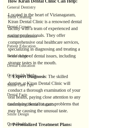
How Kiran Dental Clinic Can Help:
General Dentistry
Located in the heart of Vizianagaram, 
Teeth Cleaning
Kiran Dental Clinic is a renowned dental 
Dental Crowns
facility with a team of experienced and 
caring professionals. They offer 
Dental Treatments
comprehensive oral healthcare services, 
Patient Education
specializing in diagnosing and treating a 
wide range of dental issues, including 
Dental Advice
strange tastes in the mouth.
Dental Education
Oral health Myths
1. 
Expert Diagnosis
: The skilled 
dentists at Kiran Dental Clinic will 
Smile Care Tips
conduct a thorough examination of your 
Dental Facts
oral health, paying close attention to any 
underlying dental or gum problems that 
Community Dental Education
may be causing the unusual taste.
Smile Design
Gum Health
2. 
Personalized Treatment Plans: