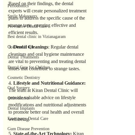
Based on their findings, the dental 
Periodontics
experts will create personalized treatment 
Smile Makeovers
plans to address the specific cause of the 
strange taste, ensuring effective and 
Preventive Dental Care
efficient results.
Best dental clinic in Vizianagaram
3. 
Dental Cleanings
: Regular dental 
Oral health tips
cleanings and oral hygiene maintenance 
Dental Treatments
are vital to preventing and treating dental 
Dental Care for Children
issues that contribute to strange tastes.
Cosmetic Dentistry
4. 
Lifestyle and Nutritional Guidance: 
Oral Surgery
The team at Kiran Dental Clinic will 
provide valuable advice on lifestyle 
Orthodontics
modifications and nutritional adjustments 
Dental Implants
to promote better oral health and overall 
Emergency Dental Care
well-being.
Gum Disease Prevention
5. 
State-of-the-Art Technology: 
Kiran 