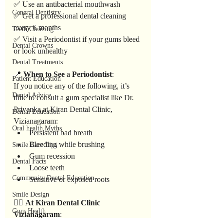
✅ Use an antibacterial mouthwash
General Dentistry
✅ Get a professional dental cleaning 
every 6 months
Teeth Cleaning
✅ Visit a Periodontist if your gums bleed 
Dental Crowns
or look unhealthy
Dental Treatments
📍 
When
to
See
 a 
Periodontist
:
Patient Education
If you notice any of the following, it’s 
Dental Advice
time to consult a gum specialist like Dr. 
Priyanka at Kiran Dental Clinic, 
Dental Education
Vizianagaram:
Oral health Myths
Persistent bad breath
Bleeding while brushing
Smile Care Tips
Gum recession
Dental Facts
Loose teeth
Community Dental Education
Sensitive or exposed roots
Smile Design
👩‍⚕️ 
At
Kiran
Dental
Clinic
Gum Health
Vizianagaram
: