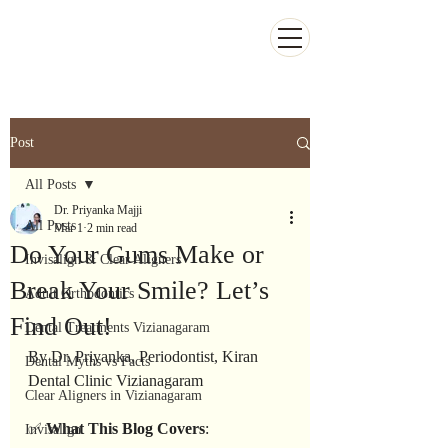
Kiran Dental Clinic - Advanced Ortho
and Implant center
Post
All Posts
Dr. Priyanka Majji
All Posts
Mar 1
2 min read
Do Your Gums Make or
Invisalign & Clear Aligners
Break Your Smile? Let’s
Adult Orthodontics
Find Out!
Dental Treatments Vizianagaram
By Dr. Priyanka, Periodontist, Kiran 
Dental Myths vs Facts
Dental Clinic Vizianagaram
Clear Aligners in Vizianagaram
✅ 
What
This
Blog
Covers
:
Invisalign