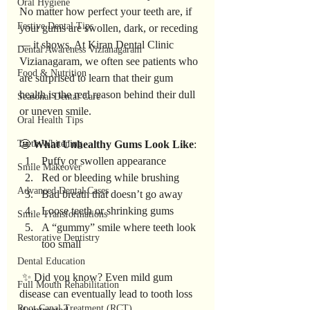
Oral Hygiene
No matter how perfect your teeth are, if 
Festive Dental Tips
your gums are swollen, dark, or receding 
— it shows. At Kiran Dental Clinic 
Dental Awareness Vizianagaram
Vizianagaram, we often see patients who 
Food & Nutrition
are surprised to learn that their gum 
health is the real reason behind their dull 
Seasonal Dental Care
or uneven smile.
Oral Health Tips
Teeth Whitening
😬 
What
Unhealthy
Gums
Look
Like
:
Puffy or swollen appearance
Smile Makeover
Red or bleeding while brushing
Advanced Dental Cases
Bad breath that doesn’t go away
Loose teeth or shrinking gums
Smile Transformations
A “gummy” smile where teeth look 
Restorative Dentistry
too small
Dental Education
 ✨ Did you know? Even mild gum 
Full Mouth Rehabilitation
disease can eventually lead to tooth loss 
Root Canal Treatment (RCT)