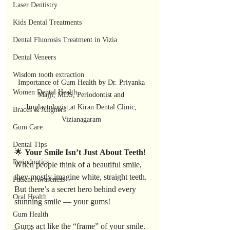
Laser Dentistry
Kids Dental Treatments
Dental Fluorosis Treatment in Vizia
Dental Veneers
Wisdom tooth extraction
Importance of Gum Health by Dr. Priyanka 
Women Dental Health
Majji, MDS, Periodontist and 
Implantologist,at Kiran Dental Clinic, 
Braces & Aligners
Vizianagaram 
Gum Care
Dental Tips
🌟 
Your
Smile
Isn’t
Just
About
Teeth
!
Periodontics
When people think of a beautiful smile, 
they mostly imagine white, straight teeth. 
Patient Awareness
But there’s a secret hero behind every 
Oral Health
stunning smile — your gums!
Gum Health
Gums act like the “frame” of your smile. 