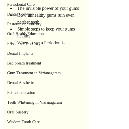
Periodontal Care
The invisible power of your gums
Dental Crowns
How unhealthy gums ruin even 
perfect teeth
Restorative Dentistry
Simple steps to keep your gums 
Oral Health Education
healthy
When to see a Periodontist
Preventive Dentistry
Dental Implants
Bad breath treatment
Gum Treatment in Vizianagaram
Dental Aesthetics
Patient education
Teeth Whitening in Vizianagaram
Oral Surgery
Wisdom Tooth Care