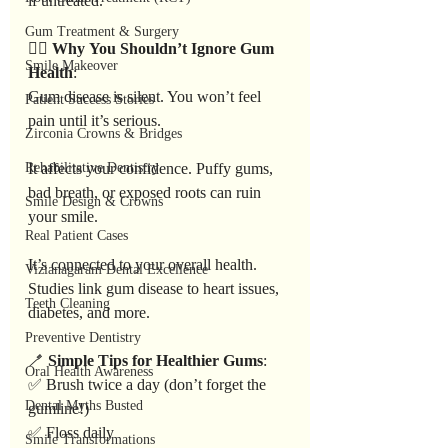
if untreated.
Gum Treatment & Surgery
👩‍⚕️ 
Why
You
Shouldn’t
Ignore
Gum
Smile Makeover
Health
:
Gum disease is silent. You won’t feel 
Patient Success Stories
pain until it’s serious.
Zirconia Crowns & Bridges
Rehabilitative Dentistry
It affects your confidence. Puffy gums, 
bad breath, or exposed roots can ruin 
Smile Design & Crowns
your smile.
Real Patient Cases
It’s connected to your overall health. 
Vizianagaram Dental Excellence
Studies link gum disease to heart issues, 
Teeth Cleaning
diabetes, and more.
Preventive Dentistry
🪥 
Simple
Tips
for
Healthier
Gums
:
Oral Health Awareness
✅ Brush twice a day (don’t forget the 
Dental Myths Busted
gumline!)
✅ Floss daily
Smile Transformations