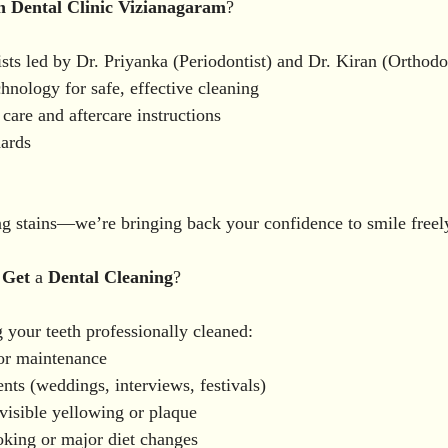
n
Dental
Clinic
Vizianagaram
?
sts led by Dr. Priyanka (Periodontist) and Dr. Kiran (Orthodo
nology for safe, effective cleaning
care and aftercare instructions
dards
g stains—we’re bringing back your confidence to smile freel
Get
 a 
Dental
Cleaning
?
your teeth professionally cleaned:
or maintenance
nts (weddings, interviews, festivals)
isible yellowing or plaque
oking or major diet changes