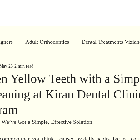
tal Clinic - Advanced Ortho and Implan
igners
Adult Orthodontics
Dental Treatments Vizia
ar Aligners in Vizianagaram
May 23
2 min read
Invisalign
Periodontal
en Yellow Teeth with a Simp
aning at Kiran Dental Clini
e Dentistry
Oral Health Education
Preventive Dentis
aram
h treatment
Gum Treatment in Vizianagaram
Dental
 We’ve Got a Simple, Effective Solution!
 common than you think—caused by daily habits like tea, coff