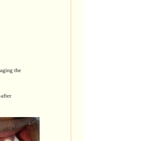
aging the 
after 