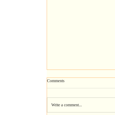
Comments
Write a comment...