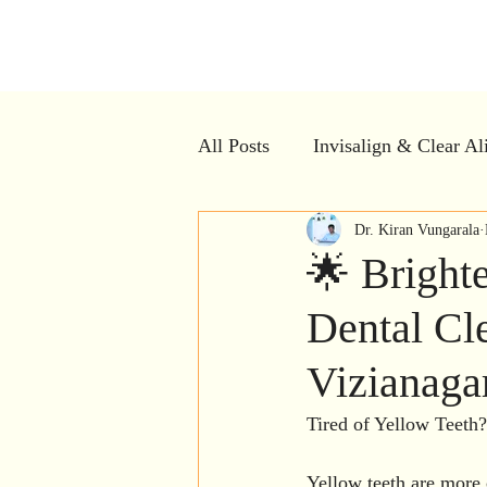
Kiran Den
All Posts
Invisalign & Clear Al
Dental Myths vs Facts
Dr. Kiran Vungarala
Cle
🌟 Bright
Dental Cle
Dental Crowns
Restorativ
Vizianag
Dental Implants
Bad breat
Tired of Yellow Teeth?
Yellow teeth are more