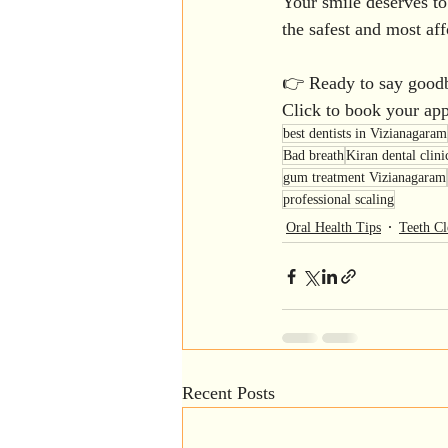
Your smile deserves to
the safest and most affo
👉 Ready to say goodb
Click to book your ap
best dentists in Vizianagaram
Bad breath
Kiran dental clini
gum treatment Vizianagaram
professional scaling
Oral Health Tips
Teeth Cl
Recent Posts