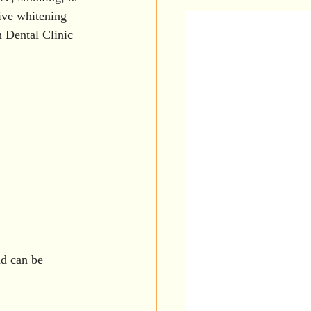
th Care
ive whitening 
n Dental Clinic 
ental Veneers
Dental Tips
nd can be 