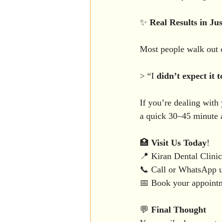
✨ 
Real
Results
in
Jus
Most people walk out of
> “I 
didn’t
expect
it
t
If you’re dealing with
a quick 30–45 minute a
🏥 
Visit
Us
Today
!
📍 Kiran Dental Clin
📞 Call or WhatsApp 
📅 Book your appointme
💬 
Final
Thought