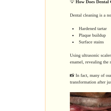
💡 
How
Does
Dental
Dental cleaning is a n
Hardened tartar
Plaque buildup
Surface stains
Using ultrasonic scale
enamel, revealing the 
📸 In fact, many of our
transformation after ju