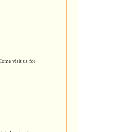
Come visit us for 