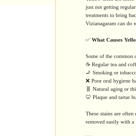
Patient education
Teeth W
just not getting regul
treatments to bring ba
Vizianagaram can do 
Laser Dentistry
Kids Dent
✅ 
What
Causes
Yell
Wisdom tooth extraction
Some of the common cu
☕ Regular tea and cof
🚬 Smoking or tobacc
Periodontics
Patient Awar
❌ Poor oral hygiene ha
🧬 Natural aging or th
🦷 Plaque and tartar b
These stains are often 
removed easily with a p