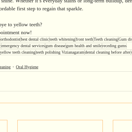
 shine. Whether it’s everyday stains or long-term buildup, dent
rdable first step to regain that sparkle.
ye to yellow teeth?
pointment now!
orthodontist
best dental clinic
teeth whitening
front teeth
Teeth cleaning
Gum dis
c
emergency dental services
gum disease
gum health and smile
receding gums
yellow teeth cleaning
teeth polishing Vizianagaram
dental cleaning before after
eaning
Oral Hygiene