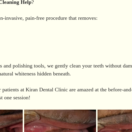
Cleaning
Help
?
on-invasive, pain-free procedure that removes:
rs and polishing tools, we gently clean your teeth without dam
natural whiteness hidden beneath.
 patients at Kiran Dental Clinic are amazed at the before-and-
st one session!