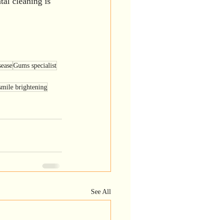
al cleaning is 
ease
Gums specialist
smile brightening
See All