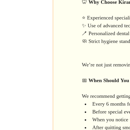
🦷 
Why
Choose
Kira
⭐ Experienced speciali
✨ Use of advanced tech
🪥 Personalized dental 
🧼 Strict hygiene stan
We’re not just removin
📅 
When
Should
You
We recommend getting 
Every 6 months f
Before special eve
When you notice v
After quitting sm