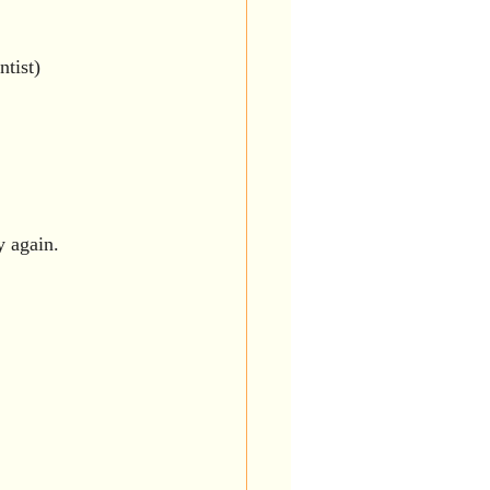
ntist)
y again.