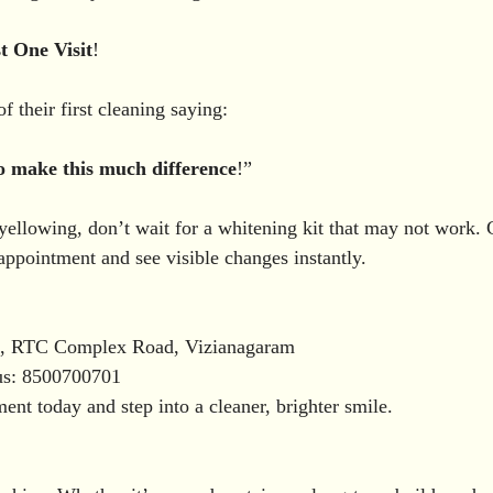
t
One
Visit
!
 their first cleaning saying:
o
make
this
much
difference
!”
 yellowing, don’t wait for a whitening kit that may not work. 
ppointment and see visible changes instantly.
ic, RTC Complex Road, Vizianagaram
us: 8500700701
nt today and step into a cleaner, brighter smile.