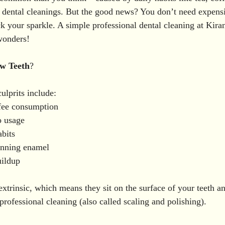
hitening in Vizianagaram
Oral Surgery
Wisdom Too
ar dental cleanings. But the good news? You don’t need expens
ck your sparkle. A simple professional dental cleaning at Kira
wonders!
al Treatments
Dental Fluorosis Treatment in Vizia
D
ow
Teeth
?
Women Dental Health
Braces & Aligners
Gum Care
lprits include:
fee consumption
o usage
eness
bits
inning enamel
uildup
extrinsic, which means they sit on the surface of your teeth a
rofessional cleaning (also called scaling and polishing).