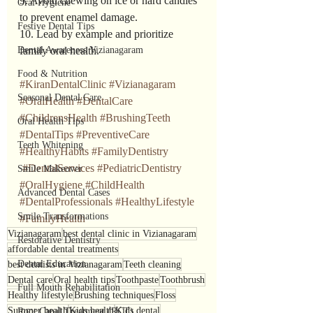
9. Avoid chewing on ice or hard candies 
Oral Hygiene
to prevent enamel damage.
Festive Dental Tips
10. Lead by example and prioritize 
Dental Awareness Vizianagaram
family oral health.
Food & Nutrition
#KiranDentalClinic
#Vizianagaram
Seasonal Dental Care
#OralHealth
#DentalCare
#ChildrensHealth
#BrushingTeeth
Oral Health Tips
#DentalTips
#PreventiveCare
Teeth Whitening
#HealthyHabits
#FamilyDentistry
#DentalServices
#PediatricDentistry
Smile Makeover
#OralHygiene
#ChildHealth
Advanced Dental Cases
#DentalProfessionals
#HealthyLifestyle
Smile Transformations
#FamilyHealth
Vizianagaram
best dental clinic in Vizianagaram
Restorative Dentistry
affordable dental treatments
Dental Education
best dentists in Vizianagaram
Teeth cleaning
Dental care
Oral health tips
Toothpaste
Toothbrush
Full Mouth Rehabilitation
Healthy lifestyle
Brushing techniques
Floss
Summer health
Kids health
Kids dental
Root Canal Treatment (RCT)