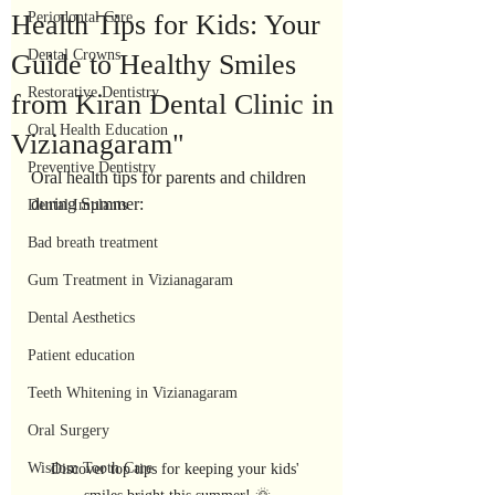
Health Tips for Kids: Your
Periodontal Care
Dental Crowns
Guide to Healthy Smiles
Restorative Dentistry
from Kiran Dental Clinic in
Oral Health Education
Vizianagaram"
Preventive Dentistry
Oral health tips for parents and children 
during Summer:
Dental Implants
Bad breath treatment
Gum Treatment in Vizianagaram
Dental Aesthetics
Patient education
Teeth Whitening in Vizianagaram
Oral Surgery
Wisdom Tooth Care
Discover top tips for keeping your kids' 