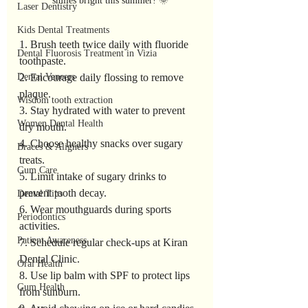
smiles bright this summer! 🌞
Laser Dentistry
Kids Dental Treatments
1. Brush teeth twice daily with fluoride 
Dental Fluorosis Treatment in Vizia
toothpaste.
Dental Veneers
2. Encourage daily flossing to remove 
plaque.
Wisdom tooth extraction
3. Stay hydrated with water to prevent 
Women Dental Health
dry mouth.
4. Choose healthy snacks over sugary 
Braces & Aligners
treats.
Gum Care
5. Limit intake of sugary drinks to 
prevent tooth decay.
Dental Tips
6. Wear mouthguards during sports 
Periodontics
activities.
Patient Awareness
7. Schedule regular check-ups at Kiran 
Dental Clinic.
Oral Health
8. Use lip balm with SPF to protect lips 
Gum Health
from sunburn.