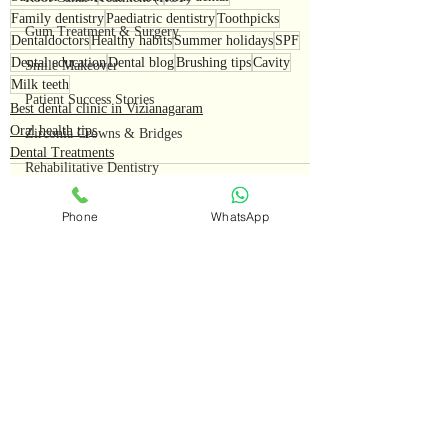
Family dentistry
Paediatric dentistry
Toothpicks
Gum Treatment & Surgery
Dentaldoctors
Healthy habits
Summer holidays
SPF
Dental education
Dental blog
Brushing tips
Cavity
Smile Makeover
Milk teeth
Patient Success Stories
Best dental clinic in Vizianagaram
Oral health tips
Zirconia Crowns & Bridges
Dental Treatments
Rehabilitative Dentistry
Smile Design & Crowns
Phone
WhatsApp
Real Patient Cases
Vizianagaram Dental Excellence
Teeth Cleaning
Recent Posts
See All
Preventive Dentistry
Oral Health Awareness
Dental Myths Busted
Smile Transformations