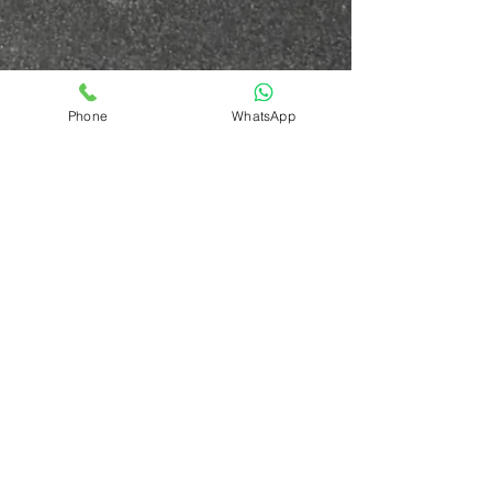
Phone
WhatsApp