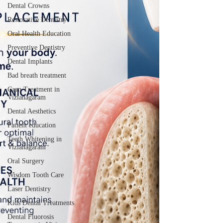
Dental Crowns
Restorative Dentistry
Oral Health Education
Preventive Dentistry
Dental Implants
Bad breath treatment
Gum Treatment in
Vizianagaram
Dental Aesthetics
Patient education
Teeth Whitening in
Vizianagaram
Oral Surgery
Wisdom Tooth Care
Laser Dentistry
Kids Dental Treatments
Dental Fluorosis