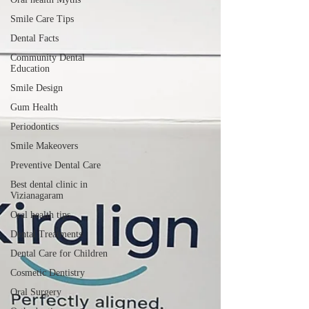
Smile Care Tips
Dental Facts
Community Dental
Education
Smile Design
Gum Health
Periodontics
Smile Makeovers
Preventive Dental Care
Best dental clinic in
Vizianagaram
Oral health tips
Dental Treatments
Dental Care for Children
Cosmetic Dentistry
Oral Surgery