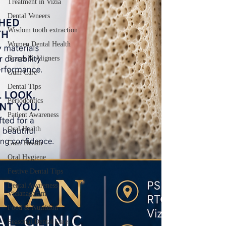
Treatment in Vizia
Dental Veneers
Wisdom tooth extraction
Women Dental Health
Braces & Aligners
Gum Care
Dental Tips
Periodontics
Patient Awareness
Oral Health
Gum Health
Oral Hygiene
Festive Dental Tips
Dental Awareness
Vizianagaram
Food & Nutrition
Seasonal Dental Care