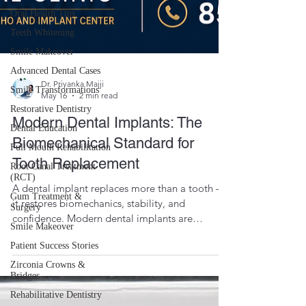
Oral Health Tips
Teeth Whitening
Smile Makeover
Advanced Dental Cases
Smile Transformations
Restorative Dentistry
Dr. Priyanka Majji
May 16
2 min read
Dental Education
Full Mouth Rehabilitation
Modern Dental Implants: The
Root Canal Treatment
Biomechanical Standard for
(RCT)
Tooth Replacement
Gum Treatment &
Surgery
A dental implant replaces more than a tooth —
Smile Makeover
it restores biomechanics, stability, and
Patient Success Stories
confidence. Modern dental implants are
designed to mimic the function of natural tooth
Zirconia Crowns &
Bridges
roots, making them the biomechanical standard
for tooth replacement. Implant dentistry is not
Rehabilitative Dentistry