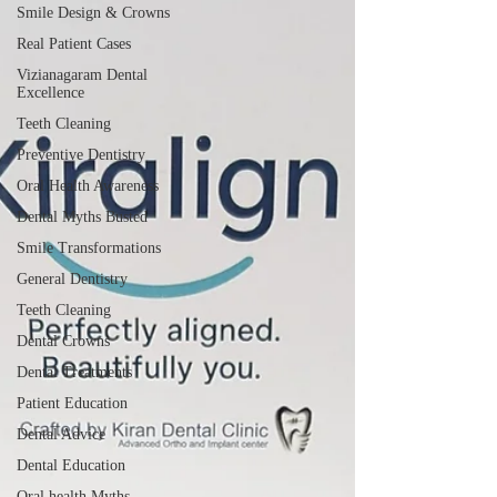
just cosmetic rehabilitation; it is functional oral
Smile Design & Crowns
reconstruction. Bone preservation is one of the
Real Patient Cases
most important long-term advantages of dental
Vizianagaram Dental
implants.
Excellence
Teeth Cleaning
Preventive Dentistry
Oral Health Awareness
Dental Myths Busted
Smile Transformations
General Dentistry
Teeth Cleaning
Dental Crowns
Dental Treatments
Patient Education
Dental Advice
Dental Education
Oral health Myths