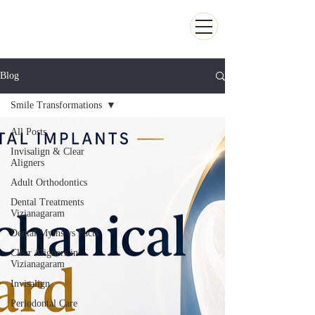
Kiran Dental Clinic - Advanced Ortho
and Implant center
Blog
Smile Transformations
All Posts
Invisalign & Clear
Aligners
Adult Orthodontics
Dental Treatments
Vizianagaram
Dental Myths vs Facts
Clear Aligners in
Vizianagaram
Invisalign
Periodontal Care