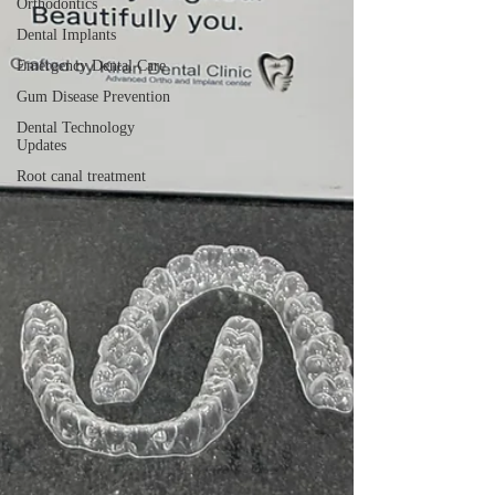
Orthodontics
Dental Implants
Emergency Dental Care
Gum Disease Prevention
Dental Technology
Updates
Root canal treatment