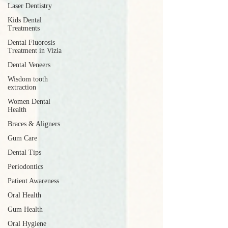
Laser Dentistry
Kids Dental
Treatments
Dental Fluorosis
Treatment in Vizia
Dental Veneers
Wisdom tooth
extraction
Women Dental
Health
Braces & Aligners
Gum Care
Dental Tips
Periodontics
Patient Awareness
Oral Health
Gum Health
Oral Hygiene