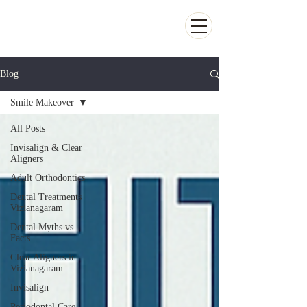
Kiran Dental Clinic - Advanced Ortho
and Implant center
Blog
Smile Makeover
All Posts
Invisalign & Clear
Aligners
Adult Orthodontics
Dental Treatments
Vizianagaram
Dental Myths vs
Facts
Clear Aligners in
Vizianagaram
Invisalign
Periodontal Care