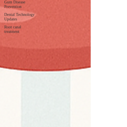
Gum Disease
Prevention
Dental Technology
Updates
Root canal
treatment