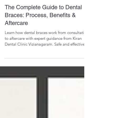
Dr. Kiran Vungarala
Dec 3, 2025
1 min read
The Complete Guide to Dental
Braces: Process, Benefits &
Aftercare
Learn how dental braces work from consultation
to aftercare with expert guidance from Kiran
Dental Clinic Vizianagaram. Safe and effective