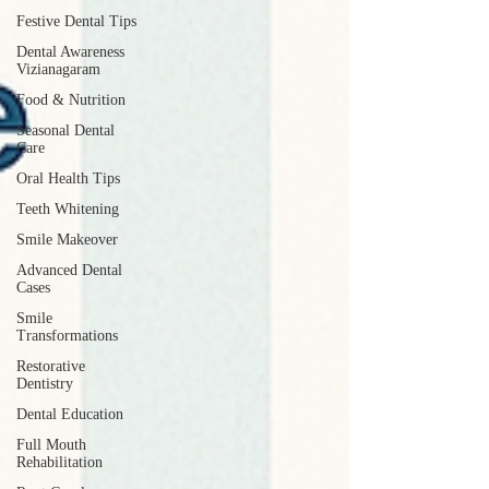
Festive Dental Tips
Dental Awareness
Vizianagaram
Food & Nutrition
Seasonal Dental
Care
Oral Health Tips
Teeth Whitening
Smile Makeover
Advanced Dental
Cases
Smile
Transformations
Restorative
Dentistry
Dental Education
Full Mouth
Rehabilitation