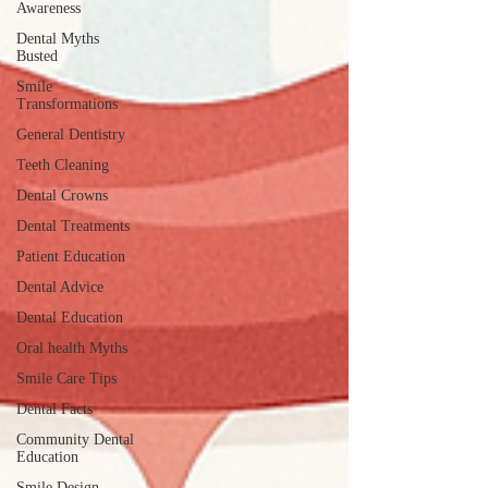
Awareness
Dental Myths
Busted
Smile
Transformations
General Dentistry
Teeth Cleaning
Dental Crowns
Dental Treatments
Patient Education
Dental Advice
Dental Education
Oral health Myths
Smile Care Tips
Dental Facts
Community Dental
Education
Smile Design