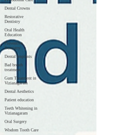
Dental Crowns
Restorative
Dentistry
Oral Health
Education
Preventive
Dentistry
Dental Implants
Bad breath
treatment
Gum Treatment in
Vizianagaram
Dental Aesthetics
Patient education
Teeth Whitening in
Vizianagaram
Oral Surgery
Wisdom Tooth Care