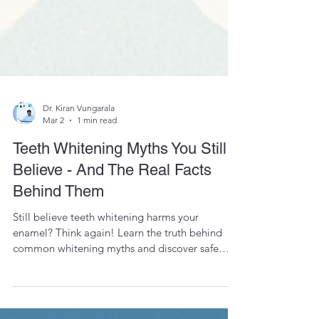
Dr. Kiran Vungarala
Mar 2
1 min read
Teeth Whitening Myths You Still
Believe - And The Real Facts
Behind Them
Still believe teeth whitening harms your
enamel? Think again! Learn the truth behind
common whitening myths and discover safe
methods