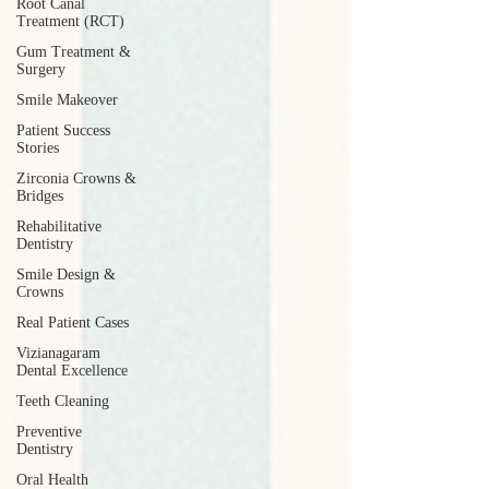
Root Canal
Treatment (RCT)
Gum Treatment &
Surgery
Smile Makeover
Patient Success
Stories
Zirconia Crowns &
Bridges
Rehabilitative
Dentistry
Smile Design &
Crowns
Real Patient Cases
Vizianagaram
Dental Excellence
Teeth Cleaning
Preventive
Dentistry
Oral Health