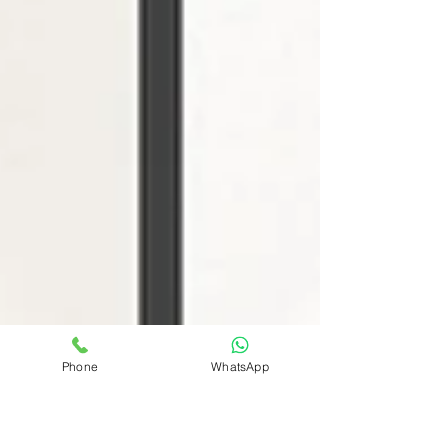
Phone
WhatsApp