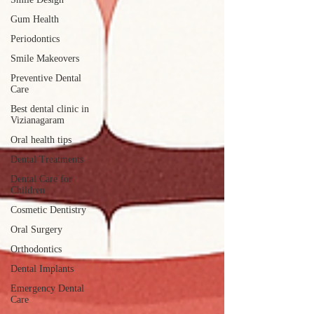
Gum Health
Periodontics
Smile Makeovers
Preventive Dental
Care
Best dental clinic in
Vizianagaram
Oral health tips
Dental Treatments
Dental Care for
Children
Cosmetic Dentistry
Oral Surgery
Orthodontics
Dental Implants
Emergency Dental
Care