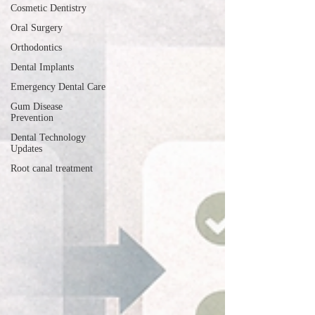
Cosmetic Dentistry
Oral Surgery
Orthodontics
Dental Implants
Emergency Dental Care
Gum Disease
Prevention
Dental Technology
Updates
Root canal treatment