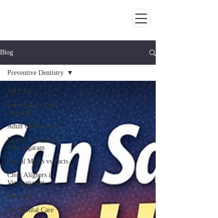
Kiran Dental Clinic - Advanced Ortho
and Implant center
Blog
Preventive Dentistry
All Posts
Invisalign & Clear
Aligners
Adult Orthodontics
Dental Treatments
Vizianagaram
Dental Myths vs Facts
Clear Aligners in
Vizianagaram
Invisalign
Periodontal Care