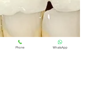
Phone
WhatsApp