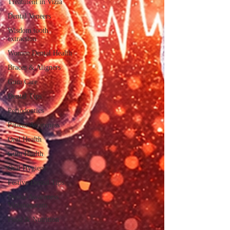
Treatment in Vizia
Dental Veneers
Wisdom tooth
extraction
Women Dental Health
Braces & Aligners
Gum Care
Dental Tips
Periodontics
Patient Awareness
Oral Health
Gum Health
Oral Hygiene
Festive Dental Tips
Dental Awareness
Vizianagaram
Food & Nutrition