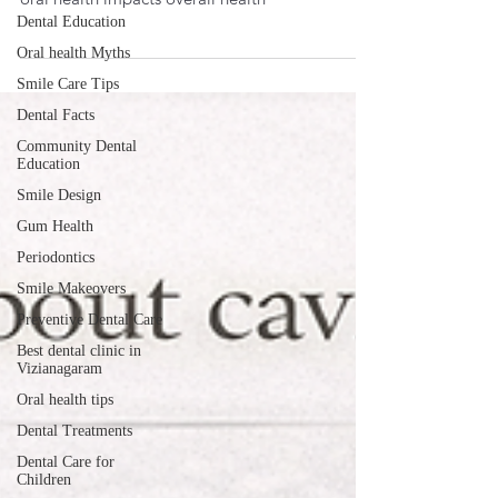
New research shows flossing may reduce the risk
Dental Education
of stroke and irregular heartbeats. Learn how
Oral health Myths
oral health impacts overall health
Smile Care Tips
Dental Facts
Community Dental
Education
Smile Design
Gum Health
Periodontics
Smile Makeovers
Preventive Dental Care
Best dental clinic in
Vizianagaram
Oral health tips
Dental Treatments
Dental Care for
Children