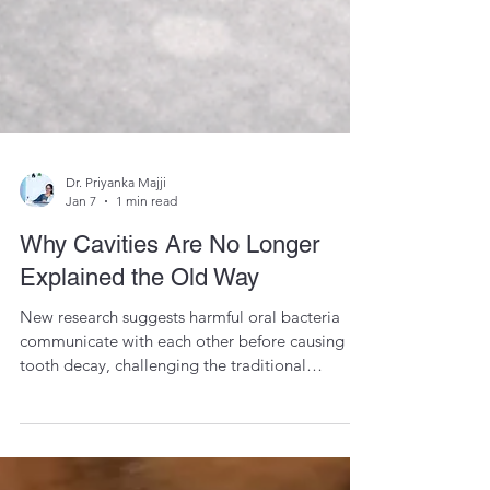
Dr. Priyanka Majji
Jan 7
1 min read
Why Cavities Are No Longer
Explained the Old Way
New research suggests harmful oral bacteria
communicate with each other before causing
tooth decay, challenging the traditional