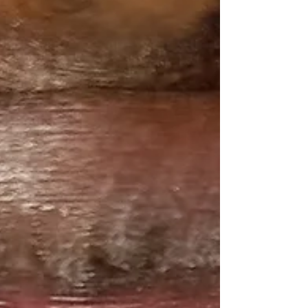
explanation