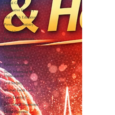
Dental Crowns
Restorative Dentistry
Oral Health Education
Preventive Dentistry
Dental Implants
Bad breath treatment
Gum Treatment in
Vizianagaram
Dental Aesthetics
Patient education
Teeth Whitening in
Vizianagaram
Oral Surgery
Wisdom Tooth Care
Laser Dentistry
Kids Dental Treatments
Dental Fluorosis