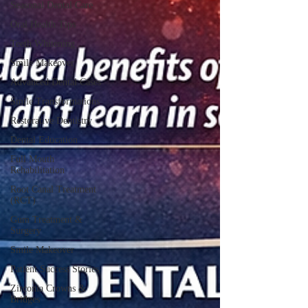
Seasonal Dental Care
Oral Health Tips
Teeth Whitening
Smile Makeover
Advanced Dental Cases
Smile Transformations
Restorative Dentistry
Dental Education
Full Mouth
Rehabilitation
Root Canal Treatment
(RCT)
Gum Treatment &
Surgery
Smile Makeover
Patient Success Stories
Zirconia Crowns &
Bridges