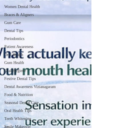
Women Dental Health
Braces & Aligners
Gum Care
Dental Tips
Periodontics
Patient Awareness
Oral Health
Gum Health
Oral Hygiene
Festive Dental Tips
Dental Awareness Vizianagaram
Food & Nutrition
Seasonal Dental Care
Oral Health Tips
Teeth Whitening
Smile Makeover