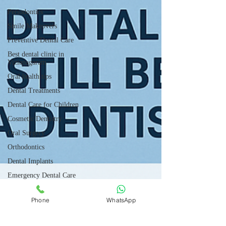
Periodontics
Smile Makeovers
Preventive Dental Care
Best dental clinic in
Vizianagaram
Oral health tips
Dental Treatments
Dental Care for Children
Cosmetic Dentistry
Oral Surgery
Orthodontics
Dental Implants
Emergency Dental Care
Gum Disease Prevention
Phone
WhatsApp
Dental Technology Updates
Root canal treatment