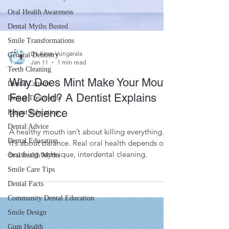
Oral Health Awareness
Dental Myths Busted
Smile Transformations
General Dentistry
Teeth Cleaning
Dr. Kiran Vungarala
Dental Crowns
Jan 11
1 min read
Dental Treatments
Why Does Mint Make Your Mouth
Patient Education
Feel Cold? A Dentist Explains
Dental Advice
the Science
Dental Education
A healthy mouth isn’t about killing everything.
Oral health Myths
It’s about balance. Real oral health depends on
Smile Care Tips
brushing technique, interdental cleaning.
Dental Facts
Community Dental Education
Smile Design
Gum Health