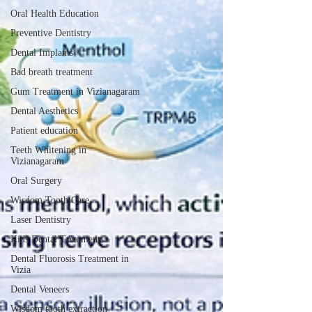
Oral Health Education
Preventive Dentistry
Dental Implants
Bad breath treatment
Gum Treatment in Vizianagaram
Dental Aesthetics
Patient education
Teeth Whitening in
Vizianagaram
Oral Surgery
Wisdom Tooth Care
Laser Dentistry
Kids Dental Treatments
Dental Fluorosis Treatment in
Vizia
Dental Veneers
Wisdom tooth extraction