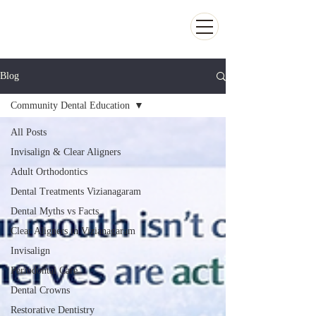
Kiran Dental Clinic - Advanced Ortho
and Implant center
Blog
Community Dental Education
All Posts
Invisalign & Clear Aligners
Adult Orthodontics
Dental Treatments Vizianagaram
Dental Myths vs Facts
Clear Aligners in Vizianagaram
Invisalign
Periodontal Care
Dental Crowns
Restorative Dentistry