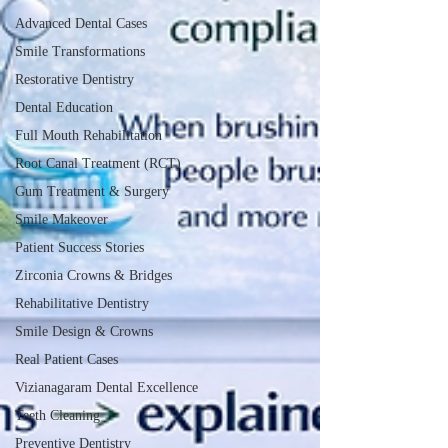
Advanced Dental Cases
Smile Transformations
Restorative Dentistry
Dental Education
Full Mouth Rehabilitation
Root Canal Treatment (RCT)
Gum Treatment & Surgery
Smile Makeover
Patient Success Stories
Zirconia Crowns & Bridges
Rehabilitative Dentistry
Smile Design & Crowns
Real Patient Cases
Vizianagaram Dental Excellence
Teeth Cleaning
Preventive Dentistry