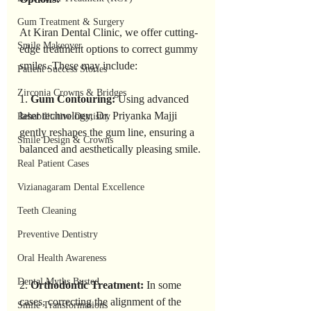
Gum Treatment & Surgery
At Kiran Dental Clinic, we offer cutting-
Smile Makeover
edge treatment options to correct gummy 
smiles. These may include:
Patient Success Stories
Zirconia Crowns & Bridges
1. 
Gum Contouring: 
Using advanced 
laser technology, Dr. Priyanka Majji 
Rehabilitative Dentistry
gently reshapes the gum line, ensuring a 
Smile Design & Crowns
balanced and aesthetically pleasing smile.
Real Patient Cases
Vizianagaram Dental Excellence
Teeth Cleaning
Preventive Dentistry
Oral Health Awareness
Dental Myths Busted
2. 
Orthodontic Treatment:
 In some 
cases, correcting the alignment of the 
Smile Transformations