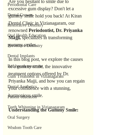
Are you hesitant to smile due to 
Periodontal Care
excessive gum display? Don't let a 
Dental Crowns
gummy smile hold you back! At Kiran 
Dental Clinic in Vizianagaram, our 
Restorative Dentistry
renowned 
Periodontist, Dr. Priyanka 
Oral Health Education
Majji, 
specializes in transforming 
gummy smiles. 
Preventive Dentistry
Dental Implants
In this blog post, we explore the causes 
Bad breath treatment
of a gummy smile, the innovative 
treatment options offered by Dr. 
Gum Treatment in Vizianagaram
Priyanka Majji, and how you can regain 
Dental Aesthetics
your confidence with a stunning, 
harmonious smile.
Patient education
Teeth Whitening in Vizianagaram
Understanding the Gummy Smile:
Oral Surgery
Wisdom Tooth Care