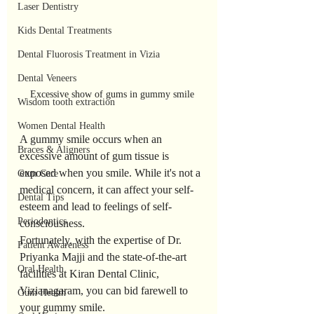
Laser Dentistry
Kids Dental Treatments
Dental Fluorosis Treatment in Vizia
Dental Veneers
Excessive show of gums in gummy smile
Wisdom tooth extraction
Women Dental Health
A gummy smile occurs when an 
Braces & Aligners
excessive amount of gum tissue is 
exposed when you smile. While it's not a 
Gum Care
medical concern, it can affect your self-
Dental Tips
esteem and lead to feelings of self-
Periodontics
consciousness. 
Fortunately, with the expertise of Dr. 
Patient Awareness
Priyanka Majji and the state-of-the-art 
Oral Health
facilities at Kiran Dental Clinic, 
Vizianagaram, you can bid farewell to 
Gum Health
your gummy smile.