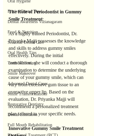
Oral Hygiene
Festive Dental Tips
The Role of Periodontist in Gummy 
Smile Treatment
:
Dental Awareness Vizianagaram
Food & Nutrition
As a highly trained Periodontist, Dr. 
Priyanka Majji possesses the knowledge 
Seasonal Dental Care
and skills to address gummy smiles 
Oral Health Tips
effectively. During the initial 
consultation, she will conduct a thorough 
Teeth Whitening
examination to determine the underlying 
Smile Makeover
cause of your gummy smile, which can 
Advanced Dental Cases
vary from excessive gum tissue to an 
overactive upper lip. Based on the 
Smile Transformations
evaluation, Dr. Priyanka Majji will 
Restorative Dentistry
recommend a personalized treatment 
plan tailored to your specific needs.
Dental Education
Full Mouth Rehabilitation
Innovative Gummy Smile Treatment 
Root Canal Treatment (RCT)
Options: