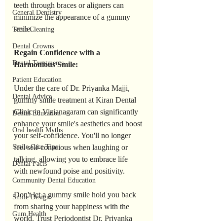
teeth through braces or aligners can 
General Dentistry
minimize the appearance of a gummy 
smile.
Teeth Cleaning
Dental Crowns
Regain Confidence with a 
Dental Treatments
Harmonious Smile:
Patient Education
Under the care of Dr. Priyanka Majji, 
Dental Advice
gummy smile treatment at Kiran Dental 
Clinic in Vizianagaram can significantly 
Dental Education
enhance your smile's aesthetics and boost 
Oral health Myths
your self-confidence. You'll no longer 
feel self-conscious when laughing or 
Smile Care Tips
talking, allowing you to embrace life 
Dental Facts
with newfound poise and positivity.
Community Dental Education
Don't let a gummy smile hold you back 
Smile Design
from sharing your happiness with the 
Gum Health
world. Trust Periodontist Dr. Priyanka 