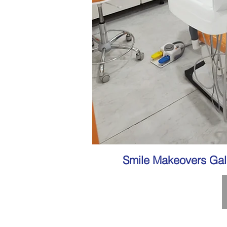
Smile Makeovers Gal