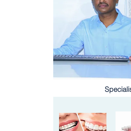
Speciali