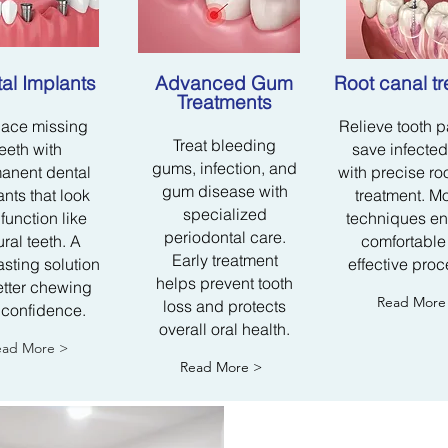
al Implants
Advanced Gum
Root canal t
Treatments​
ace missing
Relieve tooth 
Treat bleeding
teeth with
save infected
gums, infection, and
anent dental
with precise ro
gum disease with
nts that look
treatment. M
specialized
function like
techniques en
periodontal care.
ural teeth. A
comfortable
Early treatment
asting solution
effective proc
helps prevent tooth
etter chewing
Read More
loss and protects
 confidence.
overall oral health.
ead More >
Read More >