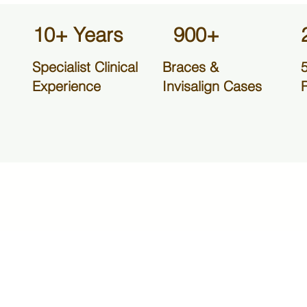
10+ Years
900+
Specialist Clinical
Braces &
Experience
Invisalign Cases