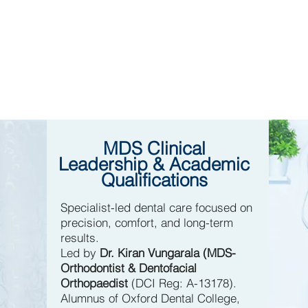
MDS Clinical
Leadership & Academic
Qualifications
Specialist-led dental care focused on
precision, comfort, and long-term
results.
Led by
Dr. Kiran Vungarala (MDS-
Orthodontist & Dentofacial
Orthopaedist
(DCI Reg: A-13178).
Alumnus of Oxford Dental College,