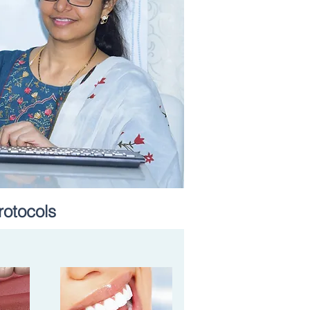
rotocols