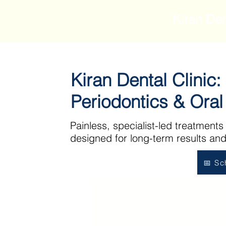
Kiran Den
Kiran Dental Clinic:
Periodontics & Ora
Painless, specialist-led treatments
designed for long-term results and
📅 Sc