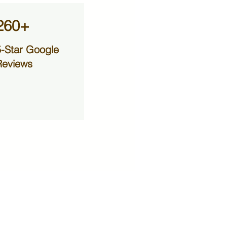
260+
5-Star Google
Reviews