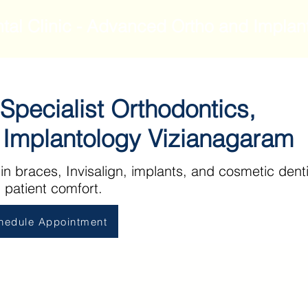
tal Clinic - Advanced Ortho and Implan
 Specialist Orthodontics,
l Implantology Vizianagaram
 in braces, Invisalign, implants, and cosmetic denti
 patient comfort.
hedule Appointment