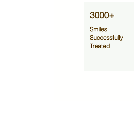
3000+
Smiles
Successfully
Treated