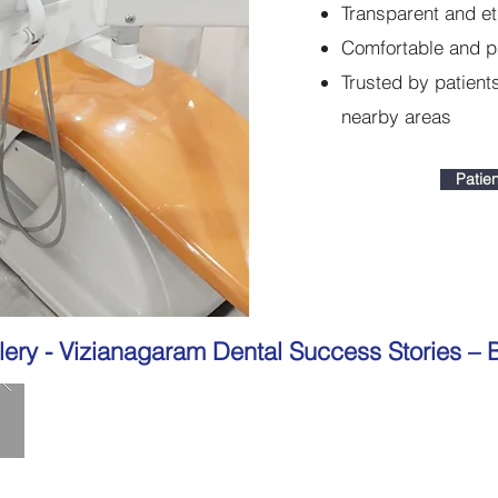
Transparent and et
Comfortable and p
Trusted by patien
nearby areas
Patien
lery -
Vizianagaram Dental Success Stories – B