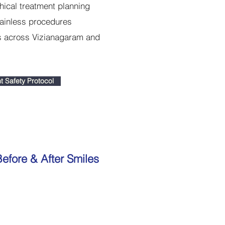
hical treatment planning
ainless procedures
ts across Vizianagaram and
t Safety Protocol
efore & After Smiles