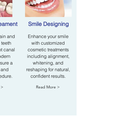
reament
Smile Designing
pain and
Enhance your smile
 teeth
with customized
ot canal
cosmetic treatments
odern
including alignment,
sure a
whitening, and
 and
reshaping for natural,
edure.
confident results.
 >
Read More >