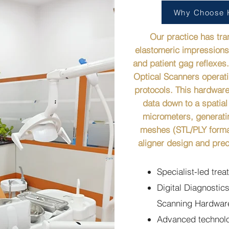
Why Choose K
Our practice has tr
elastomeric impressions 
and patient gag reflexes.
Optical Scanners operati
protocols. This hardware
data down to a spatial
micrometers, generati
meshes (STL/PLY forma
aligner design and prec
Specialist-led tre
Digital Diagnostics
Scanning Hardware
Advanced technolog