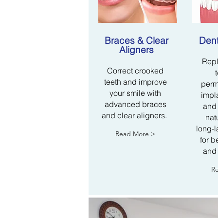
​Braces & Clear
Dent
Aligners
Repl
Correct crooked
teeth and improve
perm
your smile with
impla
advanced braces
and 
and clear aligners.
nat
long-l
Read More >
for b
and
R