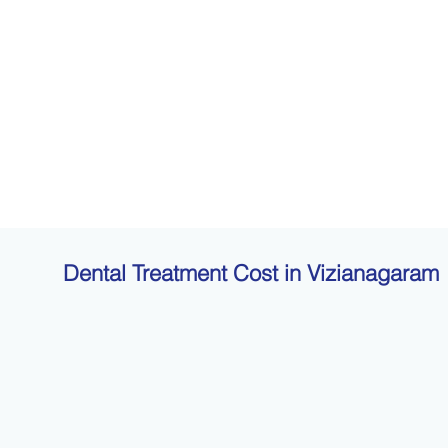
Dental Treatment Cost in Vizianagaram
t pricing. Explore approximate treatment costs to