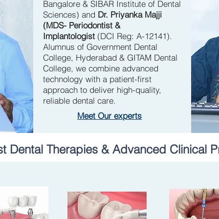
Bangalore & SIBAR Institute of Dental
Sciences)
and
Dr. Priyanka Majji
(MDS- Periodontist &
Implantologist
(DCI Reg: A-12141).
Alumnus of Government Dental
College, Hyderabad & GITAM Dental
College, we combine advanced
technology with a patient-first
approach to deliver high-quality,
reliable dental care.
Meet Our experts
st Dental Therapies & Advanced Clinical P