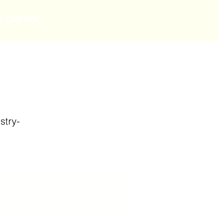
t center
stry-