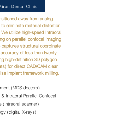
iran Dental Clinic
ansitioned away from analog
to eliminate material distortion
 We utilize high-speed Intraoral
ng on parallel confocal imaging
 captures structural coordinate
 accuracy of less than twenty
ng high-definition 3D polygon
ts) for direct CAD/CAM clear
ise implant framework milling.
atment (MDS doctors)
 & Intraoral Parallel Confocal
 (intraoral scanner)
y (digital X-rays)